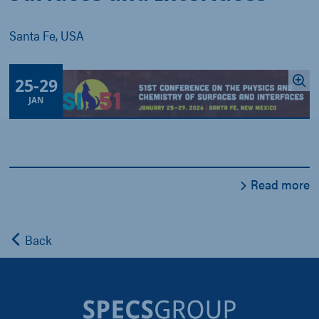
Santa Fe, USA
25
-
29
JAN
Read more
Back