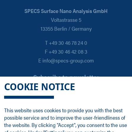
SPECS Surface Nano Analysis GmbH
Voltastrasse 5
13355 Berlin / Germany
T +49 30 46 78 24 0
F +49 30 46 42 08 3
E info@specs-group.com
Subscribe to newsletter
COOKIE NOTICE
Email
*
This website uses cookies to provide you with the best
possible service and to improve the user-friendliness of
Follow us on
the website. By clicking "Accept", you consent to the use