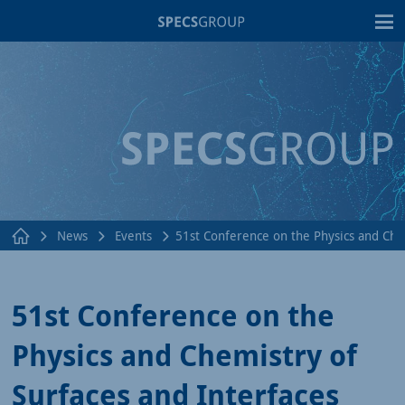
T
News
Events
51st Conference on the Physics and Che
51st Conference on the
Physics and Chemistry of
Surfaces and Interfaces