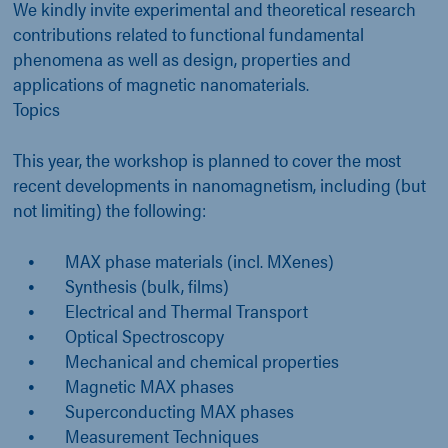
We kindly invite experimental and theoretical research
contributions related to functional fundamental
phenomena as well as design, properties and
applications of magnetic nanomaterials.
Topics
This year, the workshop is planned to cover the most
recent developments in nanomagnetism, including (but
not limiting) the following:
MAX phase materials (incl. MXenes)
Synthesis (bulk, films)
Electrical and Thermal Transport
Optical Spectroscopy
Mechanical and chemical properties
Magnetic MAX phases
Superconducting MAX phases
Measurement Techniques