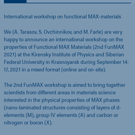
International workshop on functional MAX-materials
We (A. Tarasov, S. Ovchinnikov, and M. Farle) are very
happy to announce an international workshop on the
properties of Functional MAX Materials (2nd FunMAX
2021) at the Kirensky Institute of Physics and Siberian
Federal University in Krasnoyarsk during September 14-
17, 2021 in a mixed format (online and on-site).
The 2nd FunMAX workshop is aimed to bring together
scientists from different areas in materials science
interested in the physical properties of MAX phases
(nano-laminated structures consisting of layers of d-
elements (M), group IV elements (A) and carbon or
nitrogen or boron (X).