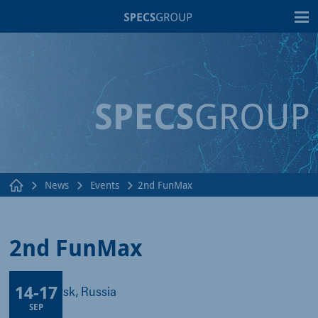
T
News
Events
2nd FunMax
2nd FunMax
14
-
17
Krasnoyarsk, Russia
SEP