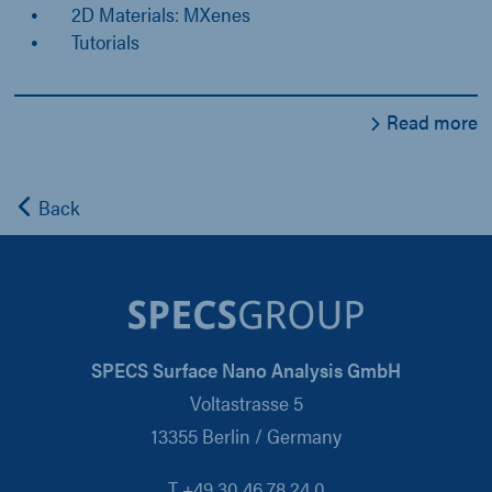
2D Materials: MXenes
Tutorials
Read more
Back
SPECS Surface Nano Analysis GmbH
Voltastrasse 5
13355 Berlin / Germany
T +49 30 46 78 24 0