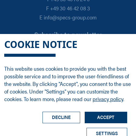
F +49 30 46 42 08 3
E info@specs-group.com
Subscribe to newsletter
COOKIE NOTICE
Email
*
This website uses cookies to provide you with the best
possible service and to improve the user-friendliness of
Follow us on
the website. By clicking "Accept", you consent to the use
of cookies. Under "Settings" you can customize the
cookies. To learn more, please read our
privacy policy
.
LinkedIn
Facebook
Contact
Group Profile
Terms
Legal Details
Privacy Policy
DECLINE
ACCEPT
© SPECS Surface Nano Analysis GmbH all rights
SETTINGS
reserved