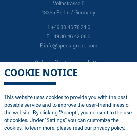
Voltastrasse 5
13355 Berlin / Germany
T +49 30 46 78 24 0
F +49 30 46 42 08 3
E info@specs-group.com
Subscribe to newsletter
COOKIE NOTICE
Email
*
This website uses cookies to provide you with the best
possible service and to improve the user-friendliness of
Follow us on
the website. By clicking "Accept", you consent to the use
of cookies. Under "Settings" you can customize the
cookies. To learn more, please read our
privacy policy
.
LinkedIn
Facebook