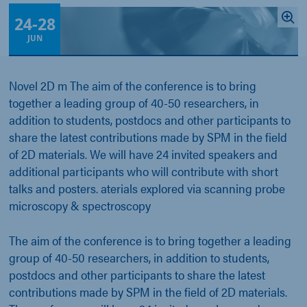
24
-
28
JUN
Novel 2D m The aim of the conference is to bring
together a leading group of 40-50 researchers, in
addition to students, postdocs and other participants to
share the latest contributions made by SPM in the field
of 2D materials. We will have 24 invited speakers and
additional participants who will contribute with short
talks and posters. aterials explored via scanning probe
microscopy & spectroscopy
The aim of the conference is to bring together a leading
group of 40-50 researchers, in addition to students,
postdocs and other participants to share the latest
contributions made by SPM in the field of 2D materials.