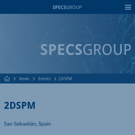
T
News
Events
2DSPM
2DSPM
San Sebastián, Spain