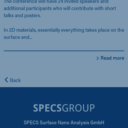
The conference will have 24 invited speakers and
additional participants who will contribute with short
talks and posters.
In 2D materials, essentially everything takes place on the
surface and...
Read more
Back
SPECS Surface Nano Analysis GmbH