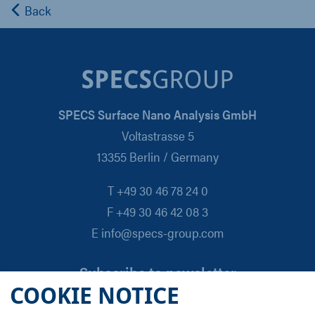
Back
SPECS Surface Nano Analysis GmbH
Voltastrasse 5
13355 Berlin / Germany
T +49 30 46 78 24 0
F +49 30 46 42 08 3
E info@specs-group.com
Subscribe to newsletter
COOKIE NOTICE
Email
*