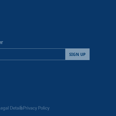
er
egal Details
Privacy Policy