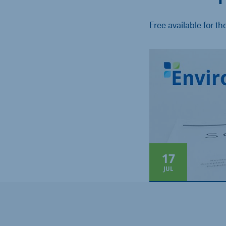
Free available for th
17
JUL