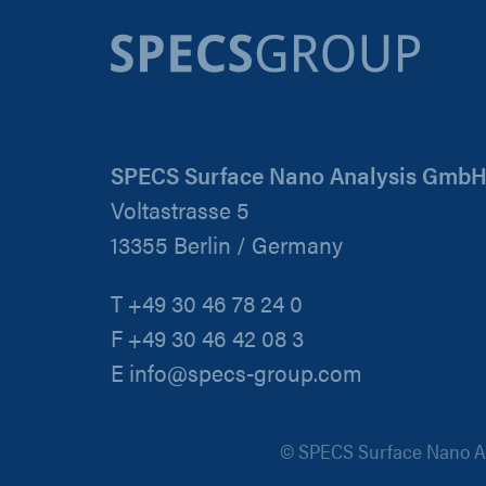
SPECS Surface Nano Analysis Gmb
Voltastrasse 5
13355 Berlin / Germany
T +49 30 46 78 24 0
F +49 30 46 42 08 3
E info@specs-group.com
© SPECS Surface Nano An