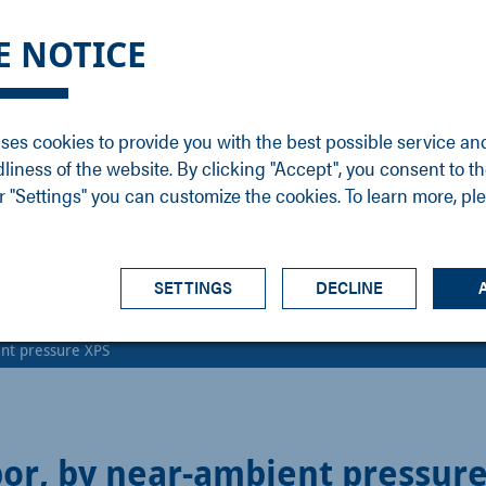
DGE
SERVICE
NEWS
CAREER
CONTACT
E NOTICE
ons
Support
Events
Vacancies
Sales
Downloads
Blog
Service
ses cookies to provide you with the best possible service an
ons
Newsletter
Headquarters
dliness of the website. By clicking "Accept", you consent to th
s
 "Settings" you can customize the cookies. To learn more, pl
SETTINGS
DECLINE
nt pressure XPS
or, by near-ambient pressur