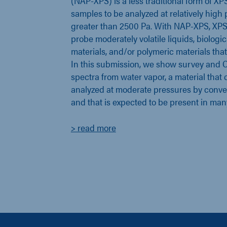
(NAP-XPS) is a less traditional form of XP
samples to be analyzed at relatively high pr
greater than 2500 Pa. With NAP-XPS, XPS
probe moderately volatile liquids, biologi
materials, and/or polymeric materials that
In this submission, we show survey and O
spectra from water vapor, a material that 
analyzed at moderate pressures by conv
and that is expected to be present in man
> read more