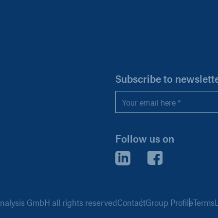
H
Subscribe to newslett
Email
*
Follow us on
LinkedIn
Facebook
alysis GmbH all rights reserved
Contact
Group Profile
Terms
L