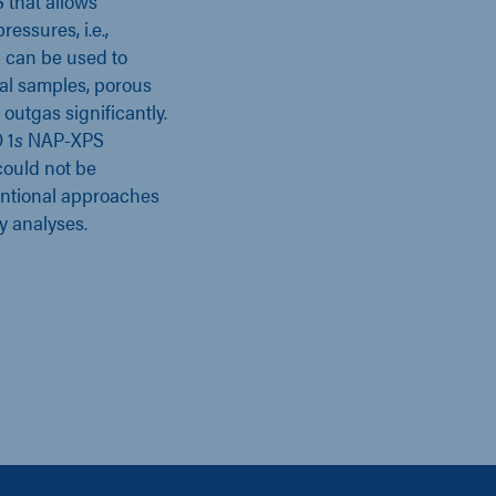
S that allows
essures, i.e.,
 can be used to
cal samples, porous
 outgas significantly.
 1
s
NAP-XPS
could not be
entional approaches
y analyses.