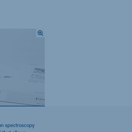
on spectroscopy