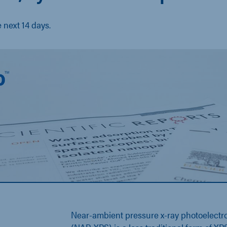
e next 14 days.
Near-ambient pressure x-ray photoelectr