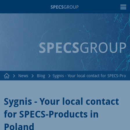
T
News
Blog
Sygnis - Your local contact for SPECS-Prod
Sygnis - Your local contact
for SPECS-Products in
Poland