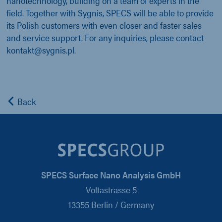
nanotechnology, building on a team of experts in the
field. Together with Sygnis, SPECS will be able to provide
its Polish customers with even closer and faster sales
and service support. For any inquiries, please contact
kontakt@sygnis.pl.
Back
SPECS Surface Nano Analysis GmbH
Voltastrasse 5
13355 Berlin / Germany