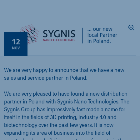
12
NOV
We are very happy to announce that we have a new
sales and service partner in Poland.
We are very pleased to have found a new distribution
partner in Poland with
Sygnis Nano Technologies
. The
Sygnis Group has impressively fast made a name for
itself in the fields of 3D printing, Industry 4.0 and
biotechnology over the past few years. It is now
expanding its area of business into the field of