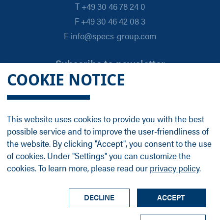
T +49 30 46 78 24 0
F +49 30 46 42 08 3
E info@specs-group.com
Subscribe to newsletter
COOKIE NOTICE
Email
*
This website uses cookies to provide you with the best
possible service and to improve the user-friendliness of
Follow us on
the website. By clicking "Accept", you consent to the use
of cookies. Under "Settings" you can customize the
cookies. To learn more, please read our
privacy policy
.
LinkedIn
Facebook
Contact
Group Profile
Terms
Legal Details
Privacy Policy
DECLINE
ACCEPT
© SPECS Surface Nano Analysis GmbH all rights