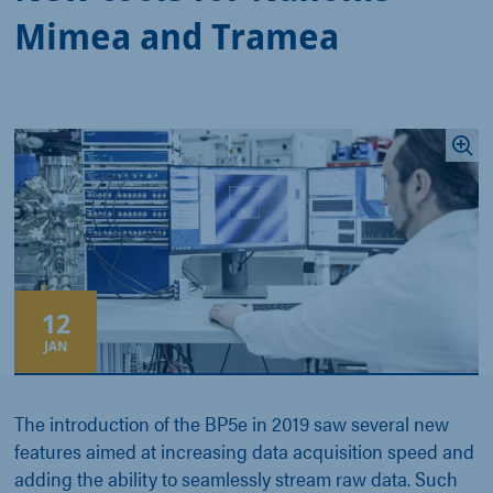
Mimea and Tramea
12
JAN
The introduction of the BP5e in 2019 saw several new
features aimed at increasing data acquisition speed and
adding the ability to seamlessly stream raw data. Such