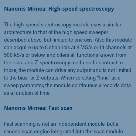
Nanonis Mimea: High-speed spectroscopy
The high-speed spectroscopy module uses a similar
architecture to that of the high speed sweeper
described above, but limited to one axis. Also this module
can acquire up to 8 channels at 8 MS/s or 14 channels at
500 kS/s or below, and offers all functions known from
the bias- and Z-spectroscopy modules. In contrast to
those, the module can drive any output and is not limited
to the bias- or Z-outputs. When selecting "time" as a
sweep parameter, the module continuously records data
as a function of time.
Nanonis Mimea: Fast scan
Fast scanning is not an independent module, but a
second scan engine integrated into the scan module.