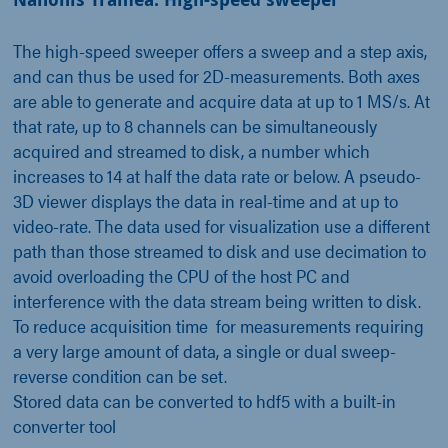
The high-speed sweeper offers a sweep and a step axis,
and can thus be used for 2D-measurements. Both axes
are able to generate and acquire data at up to 1 MS/s. At
that rate, up to 8 channels can be simultaneously
acquired and streamed to disk, a number which
increases to 14 at half the data rate or below. A pseudo-
3D viewer displays the data in real-time and at up to
video-rate. The data used for visualization use a different
path than those streamed to disk and use decimation to
avoid overloading the CPU of the host PC and
interference with the data stream being written to disk.
To reduce acquisition time for measurements requiring
a very large amount of data, a single or dual sweep-
reverse condition can be set.
Stored data can be converted to hdf5 with a built-in
converter tool