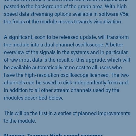
pasted to the background of the graph area. With high-
speed data streaming options available in software V5e,
the focus of the module moves towards visualization.
A significant, soon to be released update, will transform
the module into a dual channel oscilloscope. A better
overview of the signals in the systems and in particular
of raw input data is the result of this upgrade, which will
be available automatically at no cost to all users who
have the high-resolution oscilloscope licensed. The two
channels can be saved to disk independently from and
in addition to all other stream channels used by the
modules described below.
This will be the first in a series of planned improvements
to the module.
Nanonis Tramea: High-speed sweeper