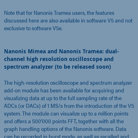
Note that for Nanonis Tramea users, the features
discussed here are also available in software V5 and not
exclusive to software V5e.
Nanonis Mimea and Nanonis Tramea: dual-
channel high resolution oscilloscope and
spectrum analyzer (to be released soon)
The high-resolution oscilloscope and spectrum analyzer
add-on module has been available for acquiring and
visualizing data at up to the full sampling rate of the
ADCs (or DACs) of 1 MS/s from the introduction of the V5
system. The module can visualize up to a million points
and offers a 500'000 points FFT, together with all the
graph handling options of the Nanonis software. Data
can be recorded in burst mode, as well as recalled and