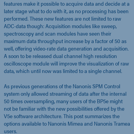
features make it possible to acquire data and decide at a
later stage what to do with it, as no processing has been
performed. These new features are not limited to raw
ADC-data though: Acquisition modules like sweep,
spectroscopy and scan modules have seen their
maximum data throughput increase by a factor of 50 as
well, offering video-rate data generation and acquisition.
A soon to be released dual channel high resolution
oscilloscope module will improve the visualization of raw
data, which until now was limited to a single channel.
As previous generations of the Nanonis SPM Control
system only allowed streaming of data after the internal
50 times oversampling, many users of the BP5e might
not be familiar with the new possibilities offered by the
V5e software architecture. This post summarizes the
options available to Nanonis Mimea and Nanonis Tramea
users.