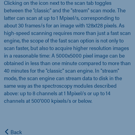
Clicking on the icon next to the scan tab toggles
between the "classic" and the "stream" scan mode. The
latter can scan at up to 1 Mpixel/s, corresponding to
about 30 frames/s for an image with 128x128 pixels. As
high-speed scanning requires more than just a fast scan
engine, the scope of the fast scan option is not only to
scan faster, but also to acquire higher resolution images
in a reasonable time: A 5000x5000 pixel image can be
obtained in less than one minute compared to more than
40 minutes for the "classic" scan engine. In "stream"
mode, the scan engine can stream data to disk in the
same way as the spectroscopy modules described
above: up to 8 channels at 1 Mpixel/s or up to 14
channels at 500'000 kpixels/s or below.
Back