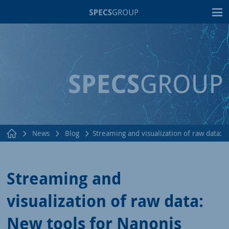
T
News
Blog
Streaming and visualization of raw data:
Streaming and
visualization of raw data:
New tools for Nanonis