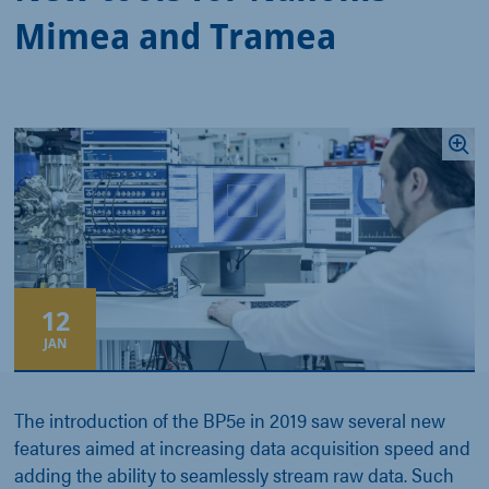
Mimea and Tramea
12
JAN
The introduction of the BP5e in 2019 saw several new
features aimed at increasing data acquisition speed and
adding the ability to seamlessly stream raw data. Such