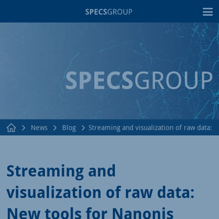
T
News
Blog
Streaming and visualization of raw data:
Streaming and
visualization of raw data:
New tools for Nanonis