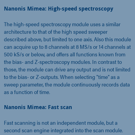
Nanonis Mimea: High-speed spectroscopy
The high-speed spectroscopy module uses a similar
architecture to that of the high speed sweeper
described above, but limited to one axis. Also this module
can acquire up to 8 channels at 8 MS/s or 14 channels at
500 kS/s or below, and offers all functions known from
the bias- and Z-spectroscopy modules. In contrast to
those, the module can drive any output and is not limited
to the bias- or Z-outputs. When selecting "time" as a
sweep parameter, the module continuously records data
as a function of time.
Nanonis Mimea: Fast scan
Fast scanning is not an independent module, but a
second scan engine integrated into the scan module.