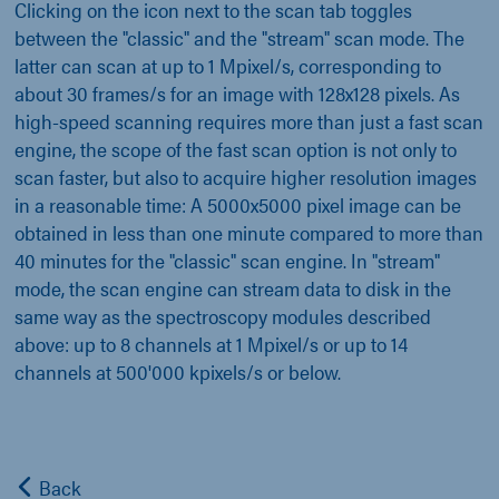
Clicking on the icon next to the scan tab toggles
between the "classic" and the "stream" scan mode. The
latter can scan at up to 1 Mpixel/s, corresponding to
about 30 frames/s for an image with 128x128 pixels. As
high-speed scanning requires more than just a fast scan
engine, the scope of the fast scan option is not only to
scan faster, but also to acquire higher resolution images
in a reasonable time: A 5000x5000 pixel image can be
obtained in less than one minute compared to more than
40 minutes for the "classic" scan engine. In "stream"
mode, the scan engine can stream data to disk in the
same way as the spectroscopy modules described
above: up to 8 channels at 1 Mpixel/s or up to 14
channels at 500'000 kpixels/s or below.
Back