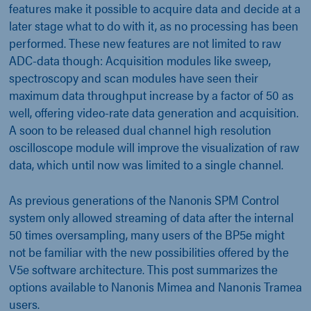
features make it possible to acquire data and decide at a
later stage what to do with it, as no processing has been
performed. These new features are not limited to raw
ADC-data though: Acquisition modules like sweep,
spectroscopy and scan modules have seen their
maximum data throughput increase by a factor of 50 as
well, offering video-rate data generation and acquisition.
A soon to be released dual channel high resolution
oscilloscope module will improve the visualization of raw
data, which until now was limited to a single channel.
As previous generations of the Nanonis SPM Control
system only allowed streaming of data after the internal
50 times oversampling, many users of the BP5e might
not be familiar with the new possibilities offered by the
V5e software architecture. This post summarizes the
options available to Nanonis Mimea and Nanonis Tramea
users.