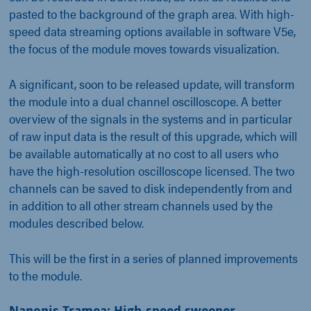
pasted to the background of the graph area. With high-
speed data streaming options available in software V5e,
the focus of the module moves towards visualization.
A significant, soon to be released update, will transform
the module into a dual channel oscilloscope. A better
overview of the signals in the systems and in particular
of raw input data is the result of this upgrade, which will
be available automatically at no cost to all users who
have the high-resolution oscilloscope licensed. The two
channels can be saved to disk independently from and
in addition to all other stream channels used by the
modules described below.
This will be the first in a series of planned improvements
to the module.
Nanonis Tramea: High-speed sweeper