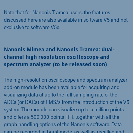
Note that for Nanonis Tramea users, the features
discussed here are also available in software V5 and not
exclusive to software V5e.
Nanonis Mimea and Nanonis Tramea: dual-
channel high resolution oscilloscope and
spectrum analyzer (to be released soon)
The high-resolution oscilloscope and spectrum analyzer
add-on module has been available for acquiring and
visualizing data at up to the full sampling rate of the
ADCs (or DACs) of 1 MS/s from the introduction of the V5
system. The module can visualize up to a million points
and offers a 500'000 points FFT, together with all the
graph handling options of the Nanonis software. Data
can be recorded in burst mode, as well as recalled and