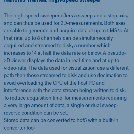
The high-speed sweeper offers a sweep and a step axis,
and can thus be used for 2D-measurements. Both axes
are able to generate and acquire data at up to 1 MS/s. At
that rate, up to 8 channels can be simultaneously
acquired and streamed to disk, a number which
increases to 14 at half the data rate or below. A pseudo-
3D viewer displays the data in real-time and at up to
video-rate. The data used for visualization use a different
path than those streamed to disk and use decimation to
avoid overloading the CPU of the host PC and
interference with the data stream being written to disk.
To reduce acquisition time for measurements requiring
a very large amount of data, a single or dual sweep-
reverse condition can be set.
Stored data can be converted to hdf5 with a built-in
converter tool