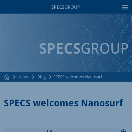
T
News
Blog
SPECS welcomes Nanosurf
SPECS welcomes Nanosurf