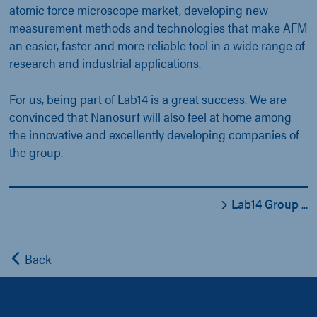
atomic force microscope market, developing new
measurement methods and technologies that make AFM
an easier, faster and more reliable tool in a wide range of
research and industrial applications.
For us, being part of Lab14 is a great success. We are
convinced that Nanosurf will also feel at home among
the innovative and excellently developing companies of
the group.
Lab14 Group ...
Back