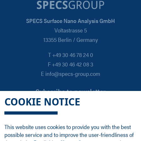
SPECS Surface Nano Analysis GmbH
Voltastrasse 5
13355 Berlin / Germany
T +49 30 46 78 24 0
F +49 30 46 42 08 3
E info@specs-group.com
Subscribe to newsletter
COOKIE NOTICE
Email
*
This website uses cookies to provide you with the best
possible service and to improve the user-friendliness of
Follow us on