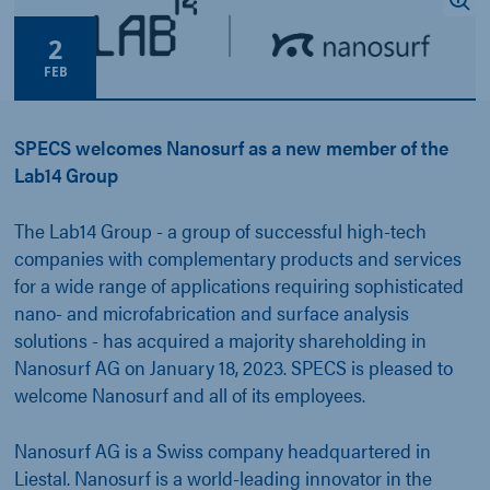
2
FEB
SPECS welcomes Nanosurf as a new member of the
Lab14 Group
The Lab14 Group - a group of successful high-tech
companies with complementary products and services
for a wide range of applications requiring sophisticated
nano- and microfabrication and surface analysis
solutions - has acquired a majority shareholding in
Nanosurf AG on January 18, 2023. SPECS is pleased to
welcome Nanosurf and all of its employees.
Nanosurf AG is a Swiss company headquartered in
Liestal. Nanosurf is a world-leading innovator in the