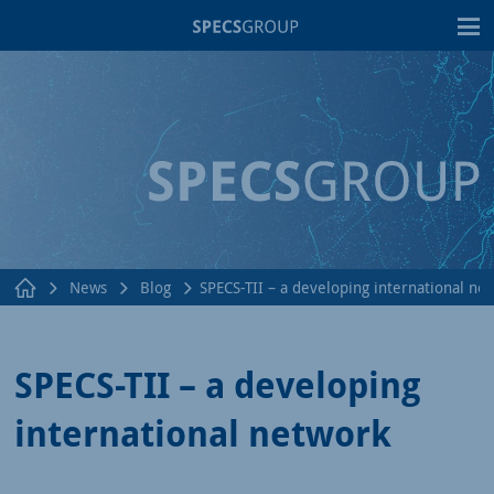
T
News
Blog
SPECS-TII – a developing international ne
SPECS-TII – a developing
international network