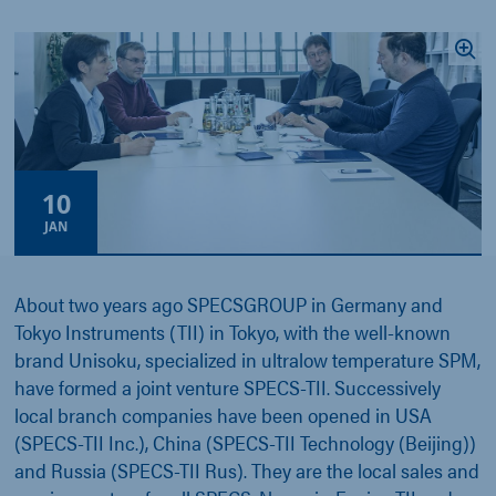
10
JAN
About two years ago SPECSGROUP in Germany and
Tokyo Instruments (TII) in Tokyo, with the well-known
brand Unisoku, specialized in ultralow temperature SPM,
have formed a joint venture SPECS-TII. Successively
local branch companies have been opened in USA
(SPECS-TII Inc.), China (SPECS-TII Technology (Beijing))
and Russia (SPECS-TII Rus). They are the local sales and