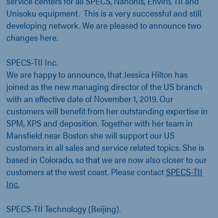
service centers for all SPECS, Nanonis, Enviro, TII and
Unisoku equipment. This is a very successful and still
developing network. We are pleased to announce two
changes here.
SPECS-TII Inc.
We are happy to announce, that Jessica Hilton has
joined as the new managing director of the US branch
with an effective date of November 1, 2019. Our
customers will benefit from her outstanding expertise in
SPM, XPS and deposition. Together with her team in
Mansfield near Boston she will support our US
customers in all sales and service related topics. She is
based in Colorado, so that we are now also closer to our
customers at the west coast. Please contact
SPECS-TII
Inc.
SPECS-TII Technology (Beijing).