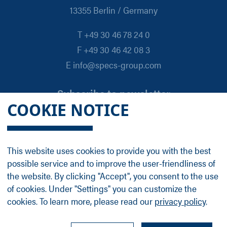
13355 Berlin / Germany
T +49 30 46 78 24 0
F +49 30 46 42 08 3
E info@specs-group.com
Subscribe to newsletter
COOKIE NOTICE
Email
*
This website uses cookies to provide you with the best
possible service and to improve the user-friendliness of
Follow us on
the website. By clicking "Accept", you consent to the use
of cookies. Under "Settings" you can customize the
cookies. To learn more, please read our
privacy policy
.
LinkedIn
Facebook
Contact
Group Profile
Terms
Legal Details
Privacy Policy