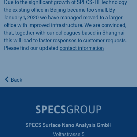
Due to the significant growth of SPECS-TII Technology
the existing office in Beijing became too small. By
January 1, 2020 we have managed moved to a larger
office with improved infrastructure. We are convinced,
that, together with our colleagues based in Shanghai
this will lead to faster responses to customer requests.
Please find our updated
contact information
Back
SPECS Surface Nano Analysis GmbH
Voltastrasse 5