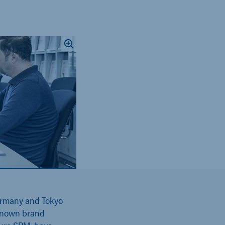
rmany and Tokyo
-known brand