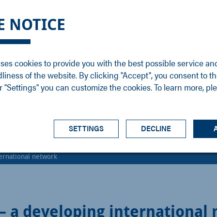
DGE
SERVICE
NEWS
CAREER
CONTACT
E NOTICE
ons
Support
Events
Vacancies
Sales
Downloads
Blog
Service
ses cookies to provide you with the best possible service an
ons
Newsletter
Headquarters
dliness of the website. By clicking "Accept", you consent to th
s
 "Settings" you can customize the cookies. To learn more, pl
SETTINGS
DECLINE
ternational network
 – a developing international