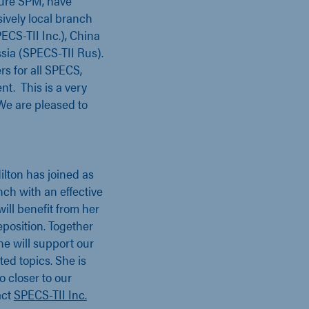
ture SPM, have
ively local branch
CS-TII Inc.), China
sia (SPECS-TII Rus).
rs for all SPECS,
t. This is a very
We are pleased to
ilton has joined as
ch with an effective
ill benefit from her
position. Together
he will support our
ted topics. She is
o closer to our
act
SPECS-TII Inc.