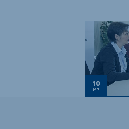
10
JAN