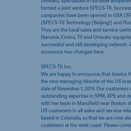
Unisoku, specialized in ultralow tempera
formed a joint venture SPECS-TII. Success
companies have been opened in USA (SPE
(SPECS-TII Technology (Beijing)) and Rus
They are the local sales and service cente
Nanonis, Enviro, TII and Unisoku equipmen
successful and still developing network. 
announce two changes here.
SPECS-TII Inc.
We are happy to announce, that Jessica H
the new managing director of the US bran
date of November 1, 2019. Our customers w
outstanding expertise in SPM, XPS and de
with her team in Mansfield near Boston s
US customers in all sales and service rela
based in Colorado, so that we are now als
customers at the west coast. Please cont