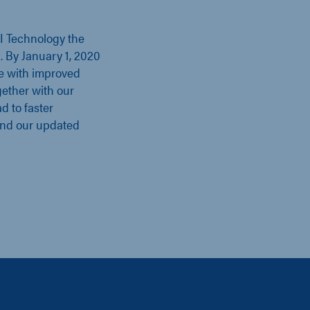
II Technology the
l. By January 1, 2020
e with improved
gether with our
d to faster
ind our updated