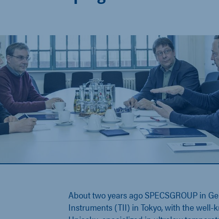
About two years ago SPECSGROUP in Ge
Instruments (TII) in Tokyo, with the well