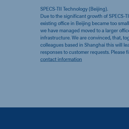
SPECS-TII Technology (Beijing).
Due to the significant growth of SPECS-T
existing office in Beijing became too smal
we have managed moved to a larger offic
infrastructure. We are convinced, that, to
colleagues based in Shanghai this will lea
responses to customer requests. Please f
contact information