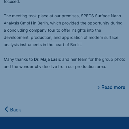
focused.
The meeting took place at our premises, SPECS Surface Nano
Analysis GmbH in Berlin, which provided the opportunity during
a concluding company tour to offer insights into the
development, production, and application of modern surface
analysis instruments in the heart of Berlin.
Many thanks to
Dr. Maja Lasic
and her team for the group photo
and the wonderful video live from our production area.
Read more
Back