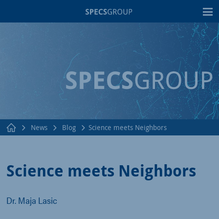
T
News
Blog
Science meets Neighbors
Science meets Neighbors
Dr. Maja Lasic