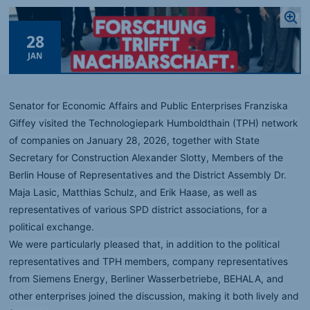
28
JAN
Senator for Economic Affairs and Public Enterprises Franziska
Giffey visited the Technologiepark Humboldthain (TPH) network
of companies on January 28, 2026, together with State
Secretary for Construction Alexander Slotty, Members of the
Berlin House of Representatives and the District Assembly Dr.
Maja Lasic, Matthias Schulz, and Erik Haase, as well as
representatives of various SPD district associations, for a
political exchange.
We were particularly pleased that, in addition to the political
representatives and TPH members, company representatives
from Siemens Energy, Berliner Wasserbetriebe, BEHALA, and
other enterprises joined the discussion, making it both lively and