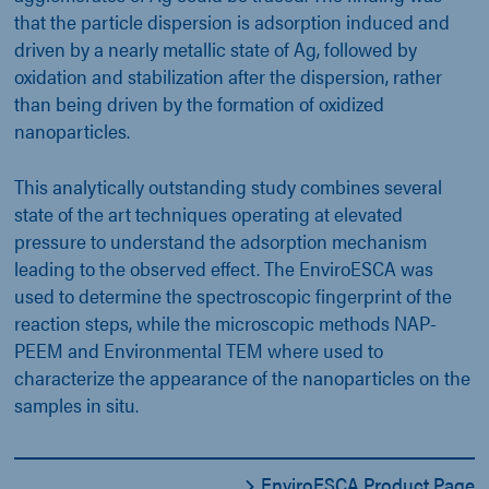
that the particle dispersion is adsorption induced and
driven by a nearly metallic state of Ag, followed by
oxidation and stabilization after the dispersion, rather
than being driven by the formation of oxidized
nanoparticles.
This analytically outstanding study combines several
state of the art techniques operating at elevated
pressure to understand the adsorption mechanism
leading to the observed effect. The EnviroESCA was
used to determine the spectroscopic fingerprint of the
reaction steps, while the microscopic methods NAP-
PEEM and Environmental TEM where used to
characterize the appearance of the nanoparticles on the
samples in situ.
EnviroESCA Product Page