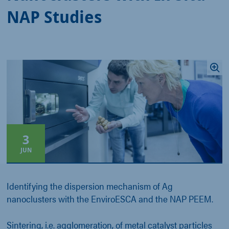
NAP Studies
3
JUN
Identifying the dispersion mechanism of Ag
nanoclusters with the EnviroESCA and the NAP PEEM.
Sintering, i.e. agglomeration, of metal catalyst particles