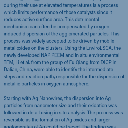
during their use at elevated temperatures is a process
which limits performance of those catalysts since it
reduces active surface area. This detrimental
mechanism can often be compensated by oxygen
induced dispersion of the agglomerated particles. This
process was widely accepted to be driven by mobile
metal oxides on the clusters. Using the EnviroESCA, the
newly developed NAP PEEM and in situ environmental
TEM, Li et al. from the group of Fu Qiang from DICP in
Dalian, China, were able to identify the intermediate
steps and reaction path, responsible for the dispersion of
metallic particles in oxygen atmosphere.
Starting with Ag Nanowires, the dispersion into Ag
particles from nanometer size and their oxidation was
followed in detail using in situ analysis. The process was
reversible as the formation of Ag oxides and larger
agglomerates of Ag could be traced. The finding was