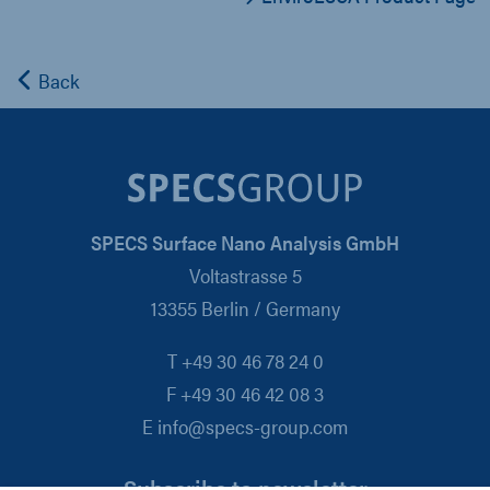
Back
SPECS Surface Nano Analysis GmbH
Voltastrasse 5
13355 Berlin / Germany
T +49 30 46 78 24 0
F +49 30 46 42 08 3
E info@specs-group.com
Subscribe to newsletter