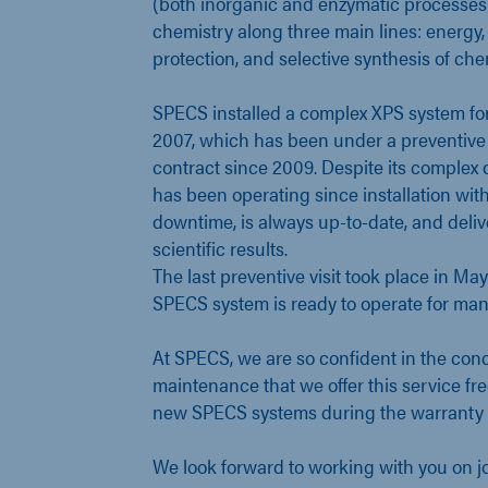
(both inorganic and enzymatic processes
chemistry along three main lines: energy
protection, and selective synthesis of c
SPECS installed a complex XPS system for
2007, which has been under a preventiv
contract since 2009. Despite its complex 
has been operating since installation wit
downtime, is always up-to-date, and deliv
scientific results.
The last preventive visit took place in Ma
SPECS system is ready to operate for man
At SPECS, we are so confident in the conc
maintenance that we offer this service free
new SPECS systems during the warranty 
We look forward to working with you on jo