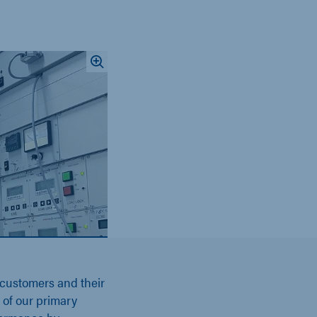
 customers and their
e of our primary