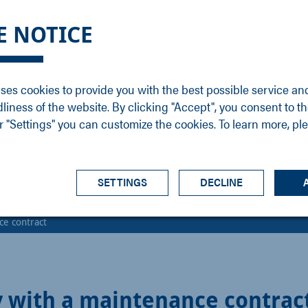
DGE
SERVICE
NEWS
CAREER
CONTACT
E NOTICE
ons
Support
Events
Vacancies
Sales
Downloads
Blog
Service
ses cookies to provide you with the best possible service an
ons
Newsletter
Headquarters
dliness of the website. By clicking "Accept", you consent to th
s
 "Settings" you can customize the cookies. To learn more, pl
SETTINGS
DECLINE
ce contract
ty with a maintenance contrac