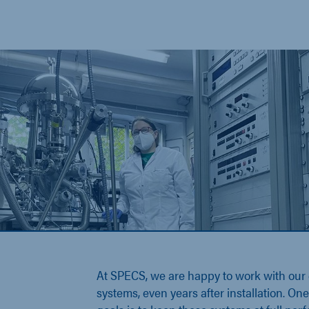
At SPECS, we are happy to work with our
systems, even years after installation. On