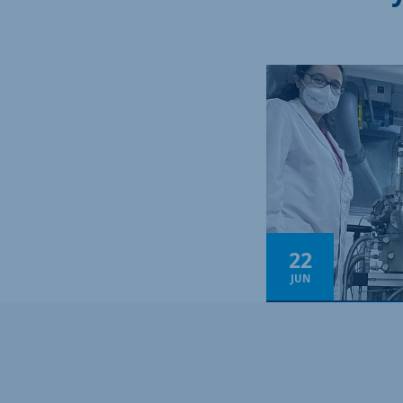
22
JUN