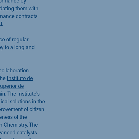
rformance by
pdating them with
tenance contracts
d.
e of regular
ey to a long and
collaboration
the
Instituto de
Superior de
n. The Institute's
cal solutions in the
mprovement of citizen
veness of the
en Chemistry. The
vanced catalysts