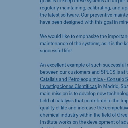
goals is to keep these systems at full pe
regularly maintaining, calibrating, and u
the latest software. Our preventive main
have been designed with this goal in min
We would like to emphasize the importanc
maintenance of the systems, as it is the k
successful life!
An excellent example of such successful 
between our customers and SPECS is at 
Catalisis and Petroleoquimica - Consejo 
Investigaciones Cientificas
in Madrid, Spai
main mission is to develop new technologi
field of catalysis that contribute to the I
quality of life and increase the competiti
chemical industry within the field of Gre
Institute works on the development of ad