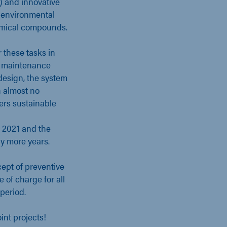
) and innovative
, environmental
hemical compounds.
 these tasks in
e maintenance
design, the system
h almost no
ers sustainable
y 2021 and the
y more years.
ept of preventive
 of charge for all
period.
int projects!