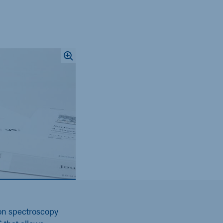
on spectroscopy