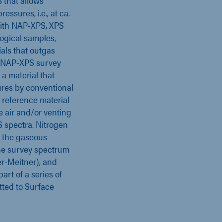
S that allows
essures, i.e., at ca.
With NAP-XPS, XPS
logical samples,
als that outgas
ow NAP-XPS survey
, a material that
ures by conventional
 reference material
e air and/or venting
 spectra. Nitrogen
s the gaseous
he survey spectrum
r-Meitner), and
art of a series of
tted to Surface