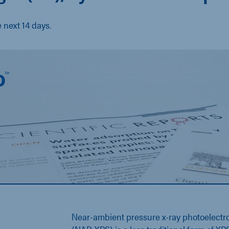
e next 14 days.
Near-ambient pressure x-ray photoelectr