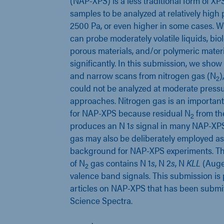
(NAP-XPS) is a less traditional form of XP
samples to be analyzed at relatively high pr
2500 Pa, or even higher in some cases. 
can probe moderately volatile liquids, bio
porous materials, and/or polymeric materi
significantly. In this submission, we sh
and narrow scans from nitrogen gas (N
)
2
could not be analyzed at moderate press
approaches. Nitrogen gas is an important
for NAP-XPS because residual N
from th
2
produces an N 1
s
signal in many NAP-XPS
gas may also be deliberately employed a
background for NAP-XPS experiments. T
of N
gas contains N 1
s
, N 2
s
, N
KLL
(Auge
2
valence band signals. This submission is p
articles on NAP-XPS that has been submi
Science Spectra.