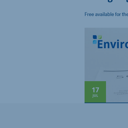
Free available for th
17
JUL