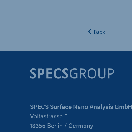
Back
SPECS Surface Nano Analysis Gmb
Voltastrasse 5
13355 Berlin / Germany