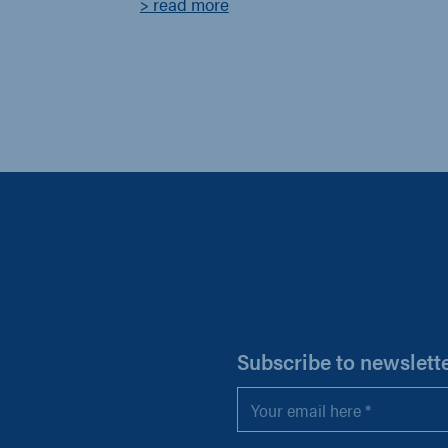
> read more
H
Subscribe to newslett
Email
*