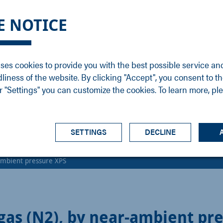
DGE
SERVICE
NEWS
CAREER
CONTACT
E NOTICE
ons
Support
Events
Vacancies
Sales
Downloads
Blog
Service
ses cookies to provide you with the best possible service an
ons
Newsletter
Headquarters
dliness of the website. By clicking "Accept", you consent to th
s
 "Settings" you can customize the cookies. To learn more, pl
SETTINGS
DECLINE
-ambient pressure XPS
gas (N2), by near-ambient pr