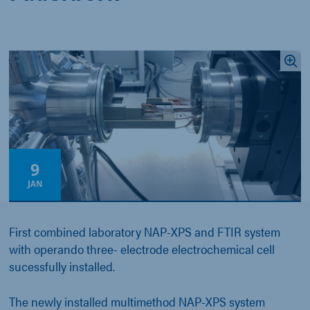
9
JAN
First combined laboratory NAP-XPS and FTIR system
with operando three- electrode electrochemical cell
sucessfully installed.
The newly installed multimethod NAP-XPS system