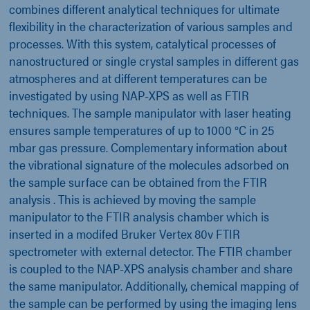
combines different analytical techniques for ultimate
flexibility in the characterization of various samples and
processes. With this system, catalytical processes of
nanostructured or single crystal samples in different gas
atmospheres and at different temperatures can be
investigated by using NAP-XPS as well as FTIR
techniques. The sample manipulator with laser heating
ensures sample temperatures of up to 1000 °C in 25
mbar gas pressure. Complementary information about
the vibrational signature of the molecules adsorbed on
the sample surface can be obtained from the FTIR
analysis . This is achieved by moving the sample
manipulator to the FTIR analysis chamber which is
inserted in a modifed Bruker Vertex 80v FTIR
spectrometer with external detector. The FTIR chamber
is coupled to the NAP-XPS analysis chamber and share
the same manipulator. Additionally, chemical mapping of
the sample can be performed by using the imaging lens