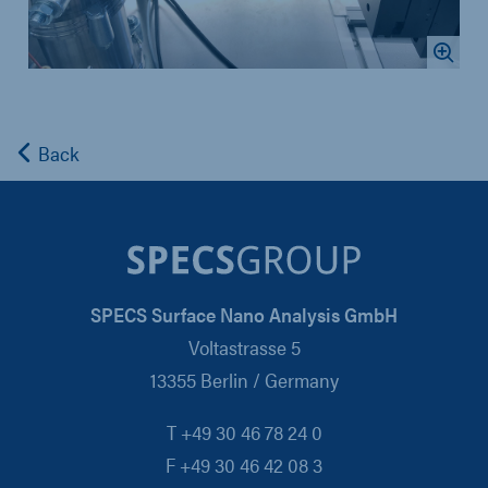
Back
SPECS Surface Nano Analysis GmbH
Voltastrasse 5
13355 Berlin / Germany
T +49 30 46 78 24 0
F +49 30 46 42 08 3