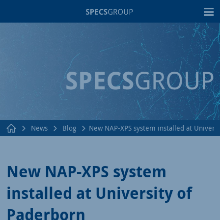
T
News
Blog
New NAP-XPS system installed at Universi
New NAP-XPS system
installed at University of
Paderborn