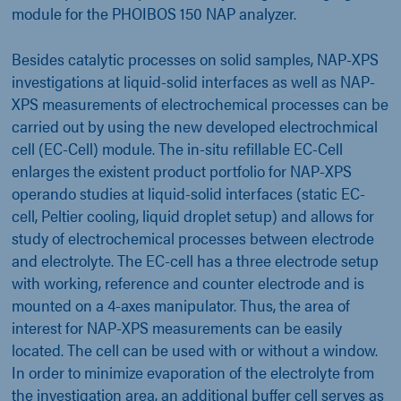
module for the PHOIBOS 150 NAP analyzer.
Besides catalytic processes on solid samples, NAP-XPS
investigations at liquid-solid interfaces as well as NAP-
XPS measurements of electrochemical processes can be
carried out by using the new developed electrochmical
cell (EC-Cell) module. The in-situ refillable EC-Cell
enlarges the existent product portfolio for NAP-XPS
operando studies at liquid-solid interfaces (static EC-
cell, Peltier cooling, liquid droplet setup) and allows for
study of electrochemical processes between electrode
and electrolyte. The EC-cell has a three electrode setup
with working, reference and counter electrode and is
mounted on a 4-axes manipulator. Thus, the area of
interest for NAP-XPS measurements can be easily
located. The cell can be used with or without a window.
In order to minimize evaporation of the electrolyte from
the investigation area, an additional buffer cell serves as