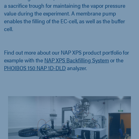
a sacrifice trough for maintaining the vapor pressure
value during the experiment. A membrane pump
enables the filling of the EC-cell, as well as the buffer
cell.
Find out more about our NAP XPS product portfolio for
example with the
NAP XPS Backfilling System
or the
PHOIBOS 150 NAP 1D-DLD
analyzer.