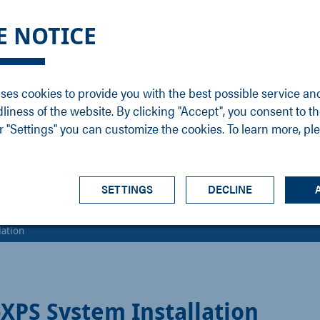
DGE
SERVICE
NEWS
CAREER
CONTACT
E NOTICE
ons
Support
Events
Vacancies
Sales
Downloads
Blog
Service
ses cookies to provide you with the best possible service an
ons
Newsletter
Headquarters
dliness of the website. By clicking "Accept", you consent to th
s
 "Settings" you can customize the cookies. To learn more, pl
SETTINGS
DECLINE
ation
PS System Installation