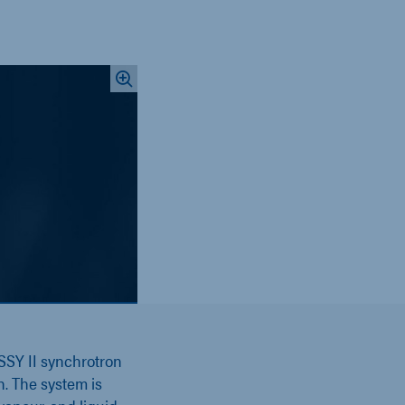
SSY II synchrotron
n. The system is