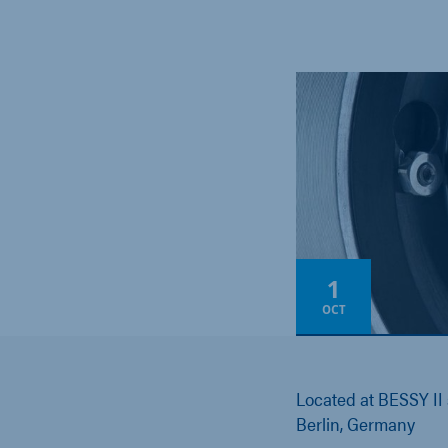
1
OCT
Located at BESSY II
Berlin, Germany