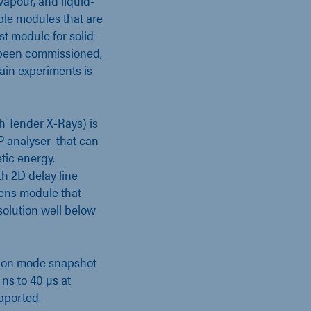
vapour, and liquid-
able modules that are
st module for solid-
y been commissioned,
ain experiments is
h Tender X-Rays) is
 analyser
that can
tic energy.
h 2D delay line
ens module that
solution well below
ction mode snapshot
ns to 40 µs at
pported.