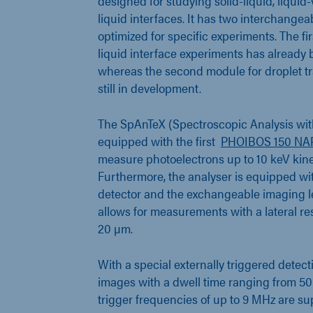
designed for studying solid-liquid, liquid-
liquid interfaces. It has two interchange
optimized for specific experiments. The fir
liquid interface experiments has alread
whereas the second module for droplet tr
still in development.
The SpAnTeX (Spectroscopic Analysis wit
equipped with the first
PHOIBOS 150 NAP
measure photoelectrons up to 10 keV kine
Furthermore, the analyser is equipped wit
detector and the exchangeable imaging l
allows for measurements with a lateral re
20 µm.
With a special externally triggered dete
images with a dwell time ranging from 50 
trigger frequencies of up to 9 MHz are su