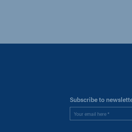
H
Subscribe to newslett
Email
*