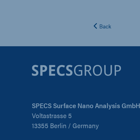
Back
SPECS Surface Nano Analysis Gmb
Voltastrasse 5
13355 Berlin / Germany