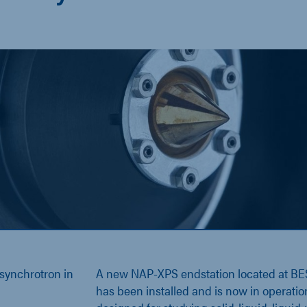
 synchrotron in
A new NAP-XPS endstation located at BE
has been installed and is now in operatio