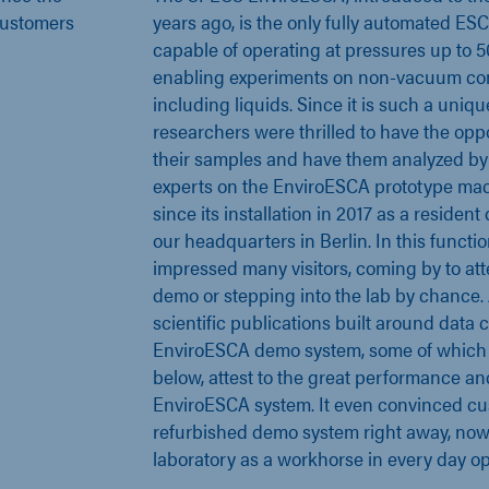
 customers
years ago, is the only fully automated E
capable of operating at pressures up to 5
enabling experiments on non-vacuum co
including liquids. Since it is such a uni
researchers were thrilled to have the opp
their samples and have them analyzed by 
experts on the EnviroESCA prototype ma
since its installation in 2017 as a reside
our headquarters in Berlin. In this functi
impressed many visitors, coming by to a
demo or stepping into the lab by chance. A
scientific publications built around data 
EnviroESCA demo system, some of which 
below, attest to the great performance and 
EnviroESCA system. It even convinced cu
refurbished demo system right away, now 
laboratory as a workhorse in every day op