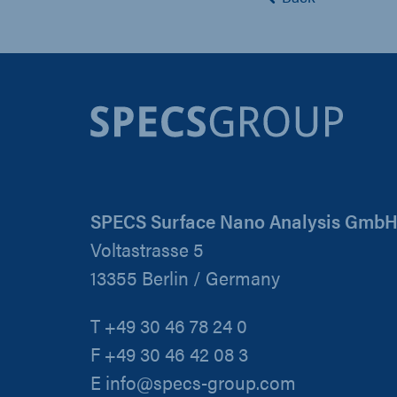
SPECS Surface Nano Analysis Gmb
Voltastrasse 5
13355 Berlin / Germany
T +49 30 46 78 24 0
F +49 30 46 42 08 3
E info@specs-group.com