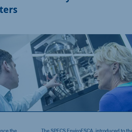
ters
ance the
The SPECS EnviroESCA, introduced to th