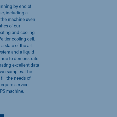
unning by end of
se, including a
 the machine even
shes of our
ating and cooling
ltier cooling cell,
a state of the art
ystem and a liquid
ntinue to demonstrate
ating excellent data
 own samples. The
ill the needs of
require service
PS machine.