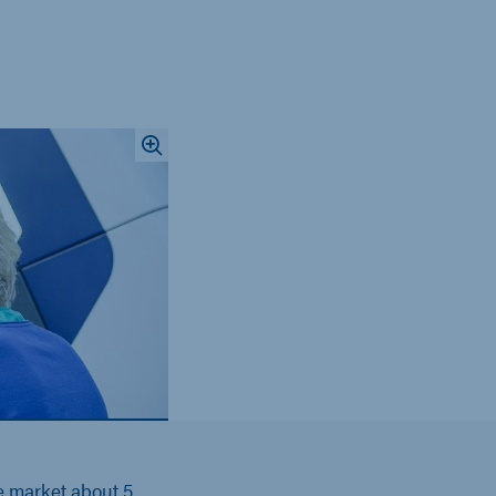
e market about 5