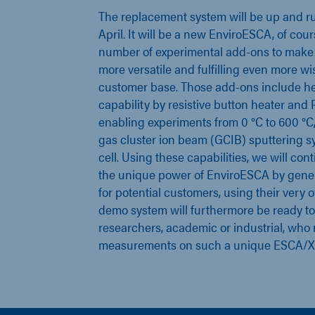
The replacement system will be up and r
April. It will be a new EnviroESCA, of cour
number of experimental add-ons to make
more versatile and fulfilling even more wi
customer base. Those add-ons include he
capability by resistive button heater and Pe
enabling experiments from 0 °C to 600 °C, 
gas cluster ion beam (GCIB) sputtering s
cell. Using these capabilities, we will co
the unique power of EnviroESCA by gener
for potential customers, using their very
demo system will furthermore be ready to f
researchers, academic or industrial, who 
measurements on such a unique ESCA/X