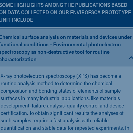
SOME HIGHLIGHTS AMONG THE PUBLICATIONS BASED
ON DATA COLLECTED ON OUR ENVIROESCA PROTOTYPE
UNIT INCLUDE
Chemical surface analysis on materials and devices under
functional conditions – Environmental photoelectron
spectroscopy as non-destructive tool for routine
characterization
X-ray photoelectron spectroscopy (XPS) has become a
routine analysis method to determine the chemical
composition and bonding states of elements of sample
surfaces in many industrial applications, like materials
development, failure analysis, quality control and device
certification. To obtain significant results the analyses of
such samples require a fast analysis with reliable
quantification and stable data for repeated experiments. In