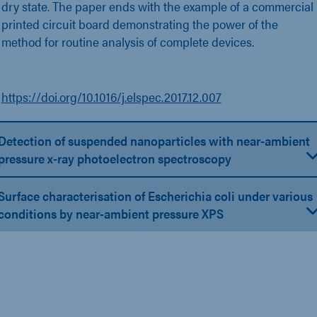
dry state. The paper ends with the example of a commercial
printed circuit board demonstrating the power of the
method for routine analysis of complete devices.
https://doi.org/10.1016/j.elspec.2017.12.007
Detection of suspended nanoparticles with near-ambient
pressure x-ray photoelectron spectroscopy
Surface characterisation of Escherichia coli under various
conditions by near‐ambient pressure XPS