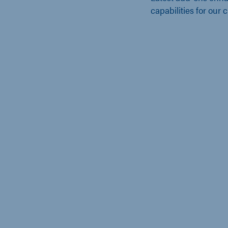
capabilities for our