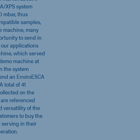
SCA/XPS system
0 mbar, thus
mpatible samples,
que machine, many
ortunity to send in
our applications
chine, which served
nt demo machine at
on the system
ttend an EnviroESCA
 total of 41
collected on the
are referenced
versatility of the
stomers to buy the
serving in their
eration.