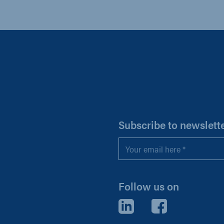
H
Subscribe to newslett
Email
*
Follow us on
LinkedIn
Facebook