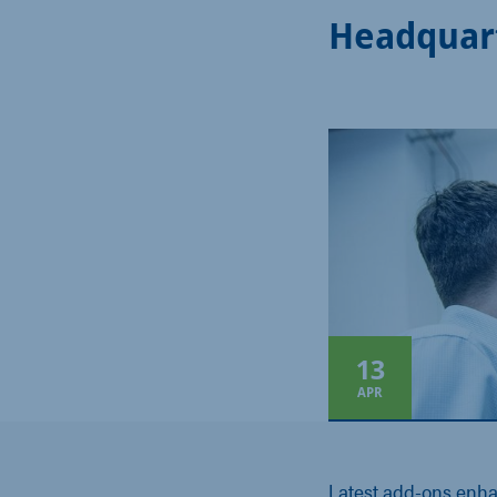
Headquar
13
APR
Latest add-ons enh