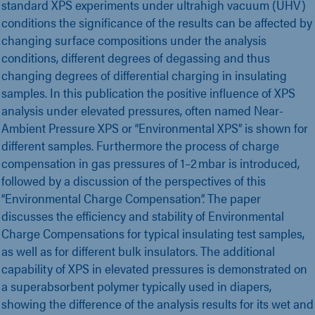
standard XPS experiments under ultrahigh vacuum (UHV)
conditions the significance of the results can be affected by
changing surface compositions under the analysis
conditions, different degrees of degassing and thus
changing degrees of differential charging in insulating
samples. In this publication the positive influence of XPS
analysis under elevated pressures, often named Near-
Ambient Pressure XPS or “Environmental XPS” is shown for
different samples. Furthermore the process of charge
compensation in gas pressures of 1–2 mbar is introduced,
followed by a discussion of the perspectives of this
“Environmental Charge Compensation”. The paper
discusses the efficiency and stability of Environmental
Charge Compensations for typical insulating test samples,
as well as for different bulk insulators. The additional
capability of XPS in elevated pressures is demonstrated on
a superabsorbent polymer typically used in diapers,
showing the difference of the analysis results for its wet and