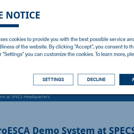
DGE
SERVICE
NEWS
CAREER
CONTACT
E NOTICE
ons
Support
Events
Vacancies
Sales
Downloads
Blog
Service
ses cookies to provide you with the best possible service an
ons
Newsletter
Headquarters
dliness of the website. By clicking "Accept", you consent to th
s
 "Settings" you can customize the cookies. To learn more, pl
SETTINGS
DECLINE
em at SPECS Headquarters
roESCA Demo System at SPEC