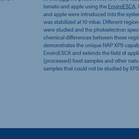
tomato and apple using the
EnviroESCA
.
and apple were introduced into the syst
was stabilized at 10 mbar. Different regio
were studied and the photoelectron spect
chemical differences between these regio
demonstrates the unique NAP XPS capabil
EnviroESCA and extends the field of appli
(processed) food samples and other natur
samples that could not be studied by XPS