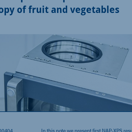
opy of fruit and vegetables
000404
In this
note
we present first NAP-XPS resu