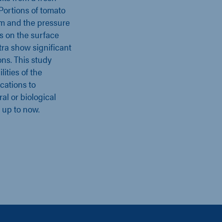
 Portions of tomato
em and the pressure
ns on the surface
ra show significant
ns. This study
ities of the
cations to
al or biological
 up to now.