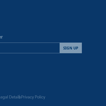
er
egal Details
Privacy Policy