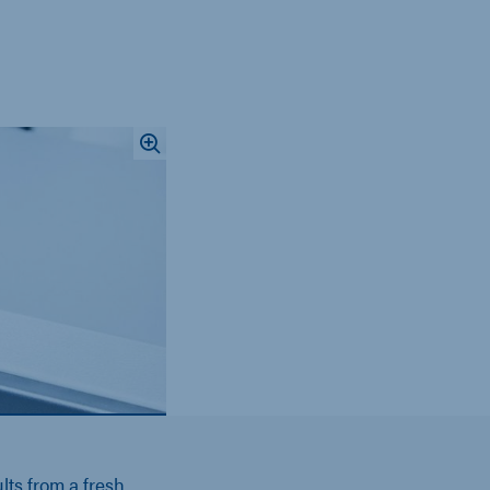
lts from a fresh