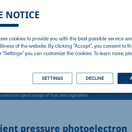
DGE
SERVICE
NEWS
CAREER
CONTACT
E NOTICE
ons
Support
Events
Vacancies
Sales
Downloads
Blog
Service
ses cookies to provide you with the best possible service an
ons
Newsletter
Headquarters
dliness of the website. By clicking "Accept", you consent to th
s
 "Settings" you can customize the cookies. To learn more, pl
SETTINGS
DECLINE
oelectron spectroscopy of fruit and vegetables
ent pressure photoelectron