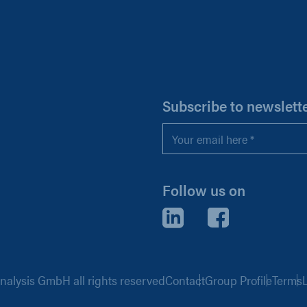
H
Subscribe to newslett
Email
*
Follow us on
LinkedIn
Facebook
alysis GmbH all rights reserved
Contact
Group Profile
Terms
L