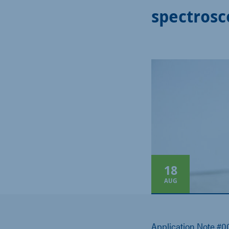
spectrosc
18
AUG
Application Note #