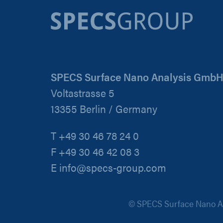
SPECS Surface Nano Analysis Gmb
Voltastrasse 5
13355 Berlin / Germany
T +49 30 46 78 24 0
F +49 30 46 42 08 3
E info@specs-group.com
© SPECS Surface Nano An