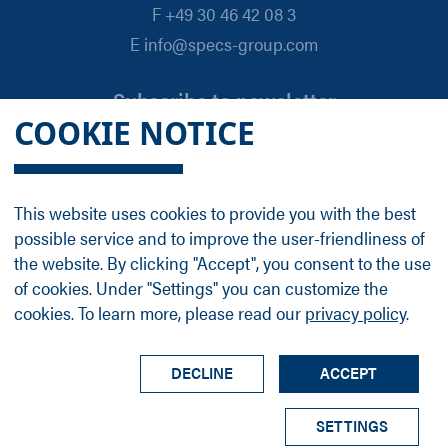
F +49 30 46 42 08 3
E info@specs-group.com
Subscribe to newsletter
COOKIE NOTICE
Email
*
This website uses cookies to provide you with the best
possible service and to improve the user-friendliness of
Follow us on
the website. By clicking "Accept", you consent to the use
of cookies. Under "Settings" you can customize the
cookies. To learn more, please read our
privacy policy
.
LinkedIn
Facebook
Contact
Group Profile
Terms
Legal Details
Privacy Policy
DECLINE
ACCEPT
© SPECS Surface Nano Analysis GmbH all rights
SETTINGS
reserved