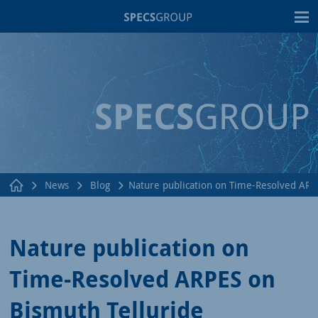
T
News
Blog
Nature publication on Time-Resolved ARP
Nature publication on
Time-Resolved ARPES on
Bismuth Telluride