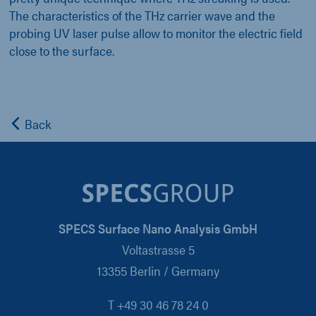
The characteristics of the THz carrier wave and the
probing UV laser pulse allow to monitor the electric field
close to the surface.
Back
SPECS Surface Nano Analysis GmbH
Voltastrasse 5
13355 Berlin / Germany
T +49 30 46 78 24 0