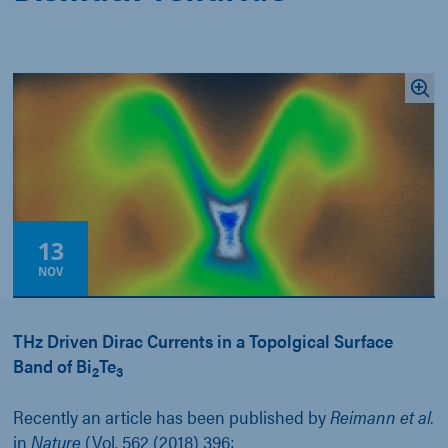
13
NOV
THz Driven Dirac Currents in a Topolgical Surface
Band of Bi
Te
2
3
Recently an article has been published by
Reimann et al.
in
Nature
(Vol. 562 (2018) 396;