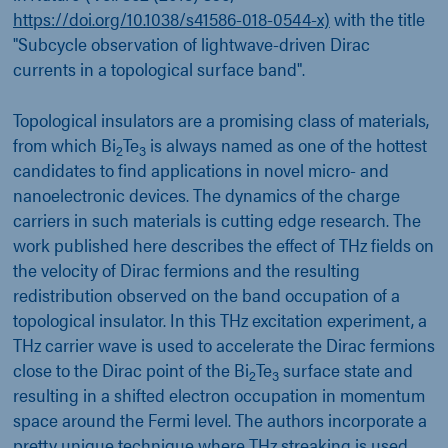
https://doi.org/10.1038/s41586-018-0544-x)
with the title
"Subcycle observation of lightwave-driven Dirac
currents in a topological surface band".
Topological insulators are a promising class of materials,
from which Bi
Te
is always named as one of the hottest
2
3
candidates to find applications in novel micro- and
nanoelectronic devices. The dynamics of the charge
carriers in such materials is cutting edge research. The
work published here describes the effect of THz fields on
the velocity of Dirac fermions and the resulting
redistribution observed on the band occupation of a
topological insulator. In this THz excitation experiment, a
THz carrier wave is used to accelerate the Dirac fermions
close to the Dirac point of the Bi
Te
surface state and
2
3
resulting in a shifted electron occupation in momentum
space around the Fermi level. The authors incorporate a
pretty unique technique where THz streaking is used.