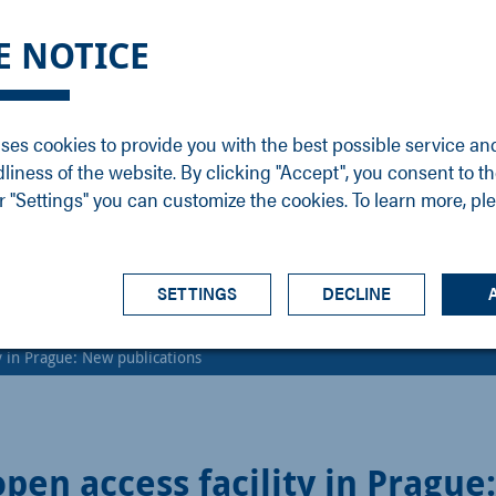
DGE
SERVICE
NEWS
CAREER
CONTACT
E NOTICE
ons
Support
Events
Vacancies
Sales
Downloads
Blog
Service
ses cookies to provide you with the best possible service an
ons
Newsletter
Headquarters
dliness of the website. By clicking "Accept", you consent to th
s
 "Settings" you can customize the cookies. To learn more, pl
SETTINGS
DECLINE
y in Prague: New publications
pen access facility in Prague