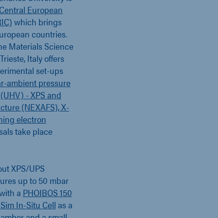
Central European
RIC)
which brings
European countries.
the Materials Science
ieste, Italy offers
perimental set-ups
r-ambient pressure
 (UHV) - XPS and
ucture (NEXAFS), X-
ning electron
sals take place
 out XPS/UPS
ures up to 50 mbar
 with a
PHOIBOS 150
Sim In-Situ Cell
as a
chamber and a small-