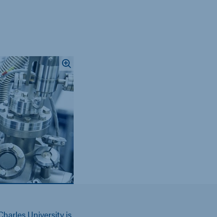
harles University is