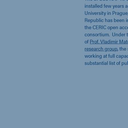
installed few years 
University in Prague
Republic has been i
the CERIC open acc
consortium. Under t
of
Prof. Vladimir Mat
research group
, the
working at full capa
substantial list of p