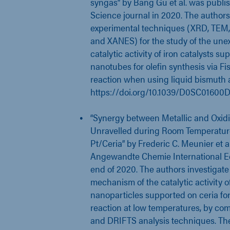
syngas” by Bang Gu et al. was publi
Science journal in 2020. The authors
experimental techniques (XRD, TEM
and XANES) for the study of the une
catalytic activity of iron catalysts s
nanotubes for olefin synthesis via F
reaction when using liquid bismuth 
https://doi.org/10.1039/D0SC01600
“Synergy between Metallic and Oxidi
Unravelled during Room Temperatur
Pt/Ceria” by Frederic C. Meunier et 
Angewandte Chemie International Edi
end of 2020. The authors investigate
mechanism of the catalytic activity o
nanoparticles supported on ceria for
reaction at low temperatures, by c
and DRIFTS analysis techniques. Th