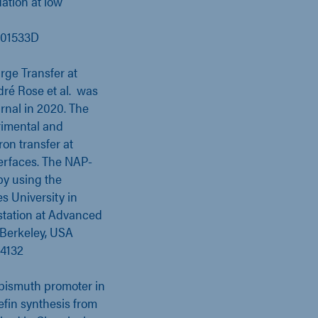
ation at low
Y01533D
rge Transfer at
ré Rose et al. was
rnal in 2020. The
rimental and
ron transfer at
erfaces. The NAP-
by using the
s University in
station at Advanced
 Berkeley, USA
04132
d bismuth promoter in
lefin synthesis from