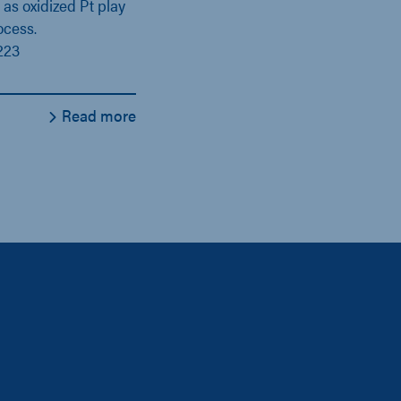
 as oxidized Pt play
ocess.
223
Read more