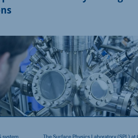
ons
 system
The Surface Physics Laboratory (SPL) at C