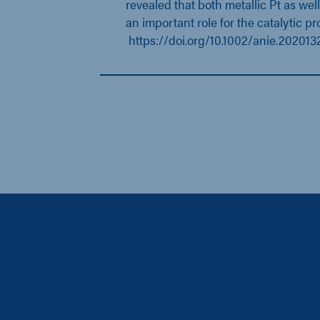
revealed that both metallic Pt as well
an important role for the catalytic pr
https://doi.org/10.1002/anie.202013