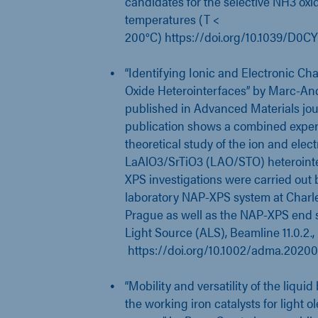
candidates for the selective NH3 oxid
temperatures (T <
200°C)
https://doi.org/10.1039/D0C
“Identifying Ionic and Electronic Cha
Oxide Heterointerfaces” by Marc-And
published in Advanced Materials jou
publication shows a combined expe
theoretical study of the ion and elect
LaAlO3/SrTiO3 (LAO/STO) heteroint
XPS investigations were carried out 
laboratory NAP-XPS system at Charle
Prague as well as the NAP-XPS end 
Light Source (ALS), Beamline 11.0.2.,
https://doi.org/10.1002/adma.2020
“Mobility and versatility of the liqui
the working iron catalysts for light o