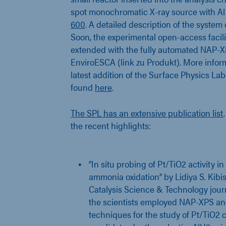
spot monochromatic X-ray source with A
600
. A detailed description of the syste
Soon, the experimental open-access facili
extended with the fully automated NAP-X
EnviroESCA (link zu Produkt). More infor
latest addition of the Surface Physics La
found
here
.
The SPL has an extensive publication list
the recent highlights:
“In situ probing of Pt/TiO2 activity 
ammonia oxidation” by Lidiya S. Kibis 
Catalysis Science & Technology journ
the scientists employed NAP-XPS an
techniques for the study of Pt/TiO2 c