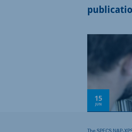
publicati
15
JUN
The SPECS NAP-XPS