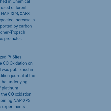
shed in Chemical
 used different
, NAP-XPS, XAFS
xpected increase in
upported by carbon
ischer–Tropsch
as promoter.
D
zed Pt Sites
e CO Oxidation on
al was published in
tion journal at the
 the underlying
f platinum
 the CO oxidation
ombining NAP-XPS
e experiments