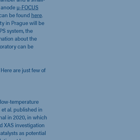
l anode
µ-FOCUS
m can be found
here
.
ty in Prague will be
PS system, the
mation about the
boratory can be
. Here are just few of
in low-temperature
et al. published in
al in 2020, in which
d XAS investigation
atalysts as potential