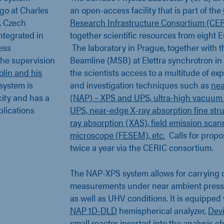
ago at Charles
an open-access facility that is part of the
, Czech
Research Infrastructure Consortium (CE
ntegrated in
together scientific resources from eight 
ess
The laboratory in Prague, together with 
he supervision
Beamline (MSB) at Elettra synchrotron in Tr
olin and his
the scientists access to a multitude of ex
 system is
and investigation techniques such as
nea
city and has a
(NAP) – XPS and UPS, ultra-high vacuum
ublications
UPS, near-edge X-ray absorption fine str
ray absorption (XAS), field emission scan
microscope (FESEM), etc.
Calls for propo
twice a year via the CERIC consortium.
The NAP-XPS system allows for carrying
measurements under near ambient press
as well as UHV conditions. It is equipped
NAP 1D-DLD
hemispherical analyzer,
Devi
small reactor inserted into the analysis 