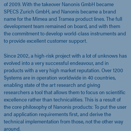
of 2009. With the takeover Nanonis GmbH became
SPECS Zurich GmbH, and Nanonis became a brand
name for the Mimea and Tramea product lines. The full
development team remained on board, and with them
the commitment to develop world-class instruments and
to provide excellent customer support.
Since 2002, a high-risk project with a lot of unknows has
evolved into a very successful endeavour, and in
products with a very high market reputation. Over 1200
Systems are in operation worldwide in 40 countries,
enabling state of the art research and giving
researchers a tool that allows them to focus on scientific
excellence rather than technicalities. This is a result of
the core philosophy of Nanonis products: To put the user
and application requirements first, and derive the
technical implementation from those, not the other way
around.