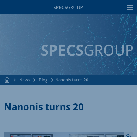
T
News
Blog
Nanonis turns 20
Nanonis turns 20