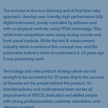
The success is due to a visionary and at that time risky
approach: develop user-friendly, high performance fully
digital instrument, purely controlled by software and
with no physical controls, using FPGA technology. This,
while most competitors were using analog circuits and
front-panel controls. While the test & measurement
industry starts to embrace this concept now, and the
automotive industry starts to understand it, 20 years ago
it was pioneering work.
Technology and wise product strategy alone are not
enough to be successful for 20 years. Key to the success
of Nanonis are the people behind the product. An
interdisciplinary and multinational team across all
departments of SPECS, dedicated and skilled people
with strong professionalism, customer orientation, and
attention to detail.