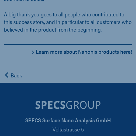
A big thank you goes to all people who contributed to
this success story, and in particular to all customers who
believed in the product from the beginning.
Learn more about Nanonis products here!
Back
SPECS Surface Nano Analysis GmbH
Voltastrasse 5