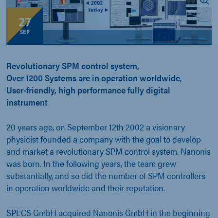
27
SEP
Revolutionary SPM control system,
Over 1200 Systems are in operation worldwide,
User-friendly, high performance fully digital
instrument
20 years ago, on September 12th 2002 a visionary
physicist founded a company with the goal to develop
and market a revolutionary SPM control system. Nanonis
was born. In the following years, the team grew
substantially, and so did the number of SPM controllers
in operation worldwide and their reputation.
SPECS GmbH acquired Nanonis GmbH in the beginning