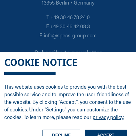
13355 Berlin / Germany
T +49 30 46 78 24 0
F +49 30 46 42 08 3
E info@specs-group.com
Subscribe to newsletter
COOKIE NOTICE
Email
*
This website uses cookies to provide you with the best
possible service and to improve the user-friendliness of
Follow us on
the website. By clicking "Accept", you consent to the use
of cookies. Under "Settings" you can customize the
cookies. To learn more, please read our
privacy policy
.
LinkedIn
Facebook
Contact
Group Profile
Terms
Legal Details
Privacy Policy
DECLINE
ACCEPT