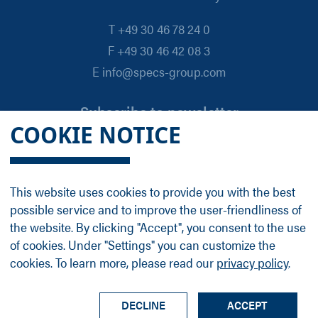
T +49 30 46 78 24 0
F +49 30 46 42 08 3
E info@specs-group.com
Subscribe to newsletter
COOKIE NOTICE
Email
*
This website uses cookies to provide you with the best
possible service and to improve the user-friendliness of
Follow us on
the website. By clicking "Accept", you consent to the use
of cookies. Under "Settings" you can customize the
cookies. To learn more, please read our
privacy policy
.
LinkedIn
Facebook
Contact
Group Profile
Terms
Legal Details
Privacy Policy
DECLINE
ACCEPT