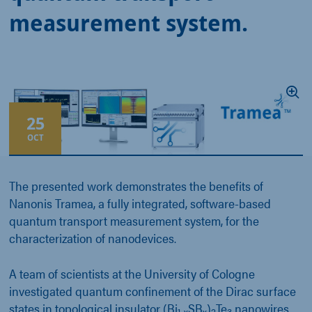
measurement system.
25
OCT
The presented work demonstrates the benefits of
Nanonis Tramea, a fully integrated, software-based
quantum transport measurement system, for the
characterization of nanodevices.
A team of scientists at the University of Cologne
investigated quantum confinement of the Dirac surface
states in topological insulator (Bi
SB
)
Te
nanowires.
1-x
x
2
3