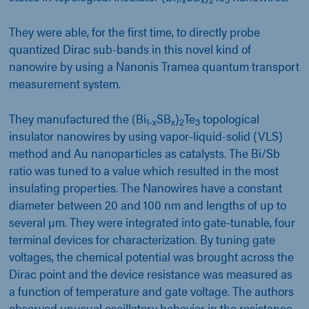
They were able, for the first time, to directly probe
quantized Dirac sub-bands in this novel kind of
nanowire by using a Nanonis Tramea quantum transport
measurement system.
They manufactured the (Bi
SB
)
Te
topological
1-x
x
2
3
insulator nanowires by using vapor-liquid-solid (VLS)
method and Au nanoparticles as catalysts. The Bi/Sb
ratio was tuned to a value which resulted in the most
insulating properties. The Nanowires have a constant
diameter between 20 and 100 nm and lengths of up to
several µm. They were integrated into gate-tunable, four
terminal devices for characterization. By tuning gate
voltages, the chemical potential was brought across the
Dirac point and the device resistance was measured as
a function of temperature and gate voltage. The authors
observed unusual oscillatory behavior in the resistance