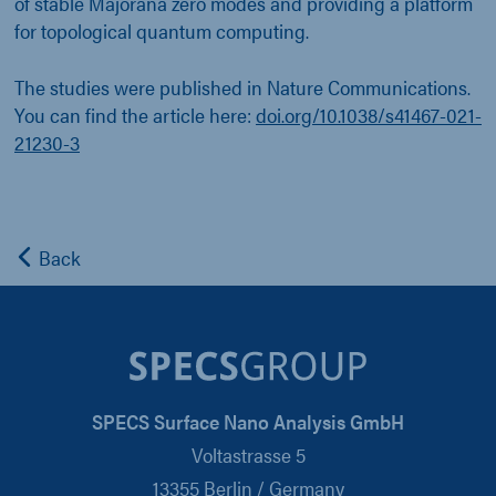
of stable Majorana zero modes and providing a platform
for topological quantum computing.
The studies were published in Nature Communications.
You can find the article here:
doi.org/10.1038/s41467-021-
21230-3
Back
SPECS Surface Nano Analysis GmbH
Voltastrasse 5
13355 Berlin / Germany