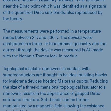
near the Dirac point which was identified as a signature
of the quantized Dirac sub-bands, also reproduced by
the theory.
The measurements were performed in a temperature
range between 2 K and 300 K. The devices were
configured in a three- or four terminal geometry and the
current through the device was measured in AC mode
with the Nanonis Tramea lock-in module.
Topological insulator nanowires in contact with
superconductors are thought to be ideal building blocks
for Majorana devices hosting Majorana qubits. Reducing
the size of a three-dimensional topological insulator to a
nanowire, results in the appearance of gapped Dirac
sub-band structure. Sub-bands can be further
manipulated by a magnetic field allowing the existence