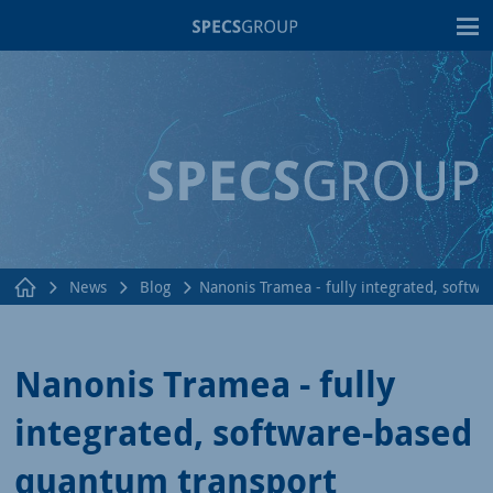
T
News
Blog
Nanonis Tramea - fully integrated, soft
Nanonis Tramea - fully
integrated, software-based
quantum transport