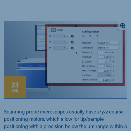
23
APR
Scanning probe microscopes usually have x/y/z coarse
positioning motors, which allow for tip/sample
positioning with a precision below the µm range within a