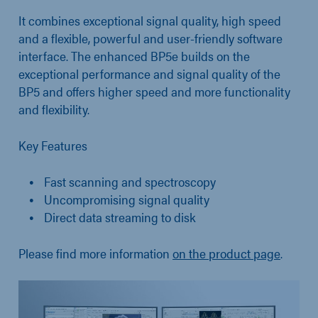
It combines exceptional signal quality, high speed
and a flexible, powerful and user-friendly software
interface. The enhanced BP5e builds on the
exceptional performance and signal quality of the
BP5 and offers higher speed and more functionality
and flexibility.
Key Features
Fast scanning and spectroscopy
Uncompromising signal quality
Direct data streaming to disk
Please find more information
on the product page
.