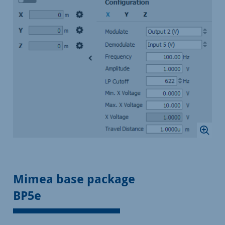
Mimea base package
BP5e