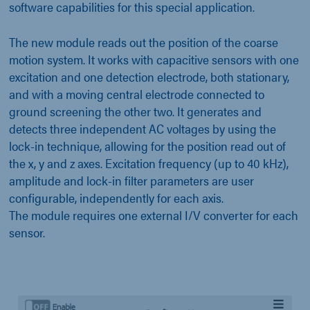
software capabilities for this special application.
The new module reads out the position of the coarse
motion system. It works with capacitive sensors with one
excitation and one detection electrode, both stationary,
and with a moving central electrode connected to
ground screening the other two. It generates and
detects three independent AC voltages by using the
lock-in technique, allowing for the position read out of
the x, y and z axes. Excitation frequency (up to 40 kHz),
amplitude and lock-in filter parameters are user
configurable, independently for each axis.
The module requires one external I/V converter for each
sensor.