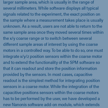
larger sample area, which is usually in the range of
several millimeters. While software displays all typical
signals related to the experiment, the exact position on
the sample where a measurement takes place is usually
unknown. As a result, users are not able to return to the
same sample area once they moved several times within
the x/y coarse range or to switch between several
different sample areas of interest by using the coarse
motors in a controlled way. To be able to do so, one must
integrate x/y/z position sensors within the coarse motor
and to extend the functionality of the SPM software so
that it can readout and store the position information
provided by the sensors. In most cases, capacitive
readout is the simplest method for integrating position
sensors in a coarse motor. While the integration of the
capacitive positions sensors within the coarse motors
has to be performed by the user, we have developed a
new Nanonis software add-on module, which extends