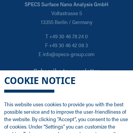
SPECS Surface Nano Analysis GmbH
Voltastrasse 5
13355 Berlin / Germany
T +49 30 46 78 24 0
F +49 30 46 42 08 3
E info@specs-group.com
Subscribe to newsletter
COOKIE NOTICE
Email
*
This website uses cookies to provide you with the best
possible service and to improve the user-friendliness of
Follow us on
the website. By clicking "Accept", you consent to the use
of cookies. Under "Settings" you can customize the