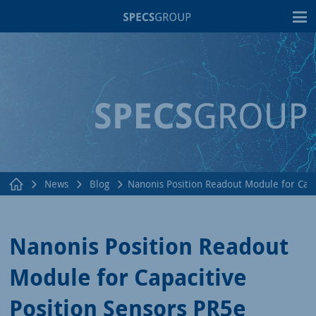
T
News
Blog
Nanonis Position Readout Module for Capa
Nanonis Position Readout
Module for Capacitive
Position Sensors PR5e