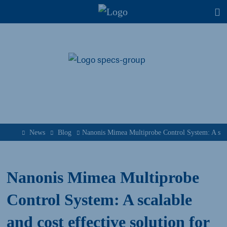
T
News
Blog
Nanonis Mimea Multiprobe Control System: A scal
Nanonis Mimea Multiprobe
Control System: A scalable
and cost effective solution for