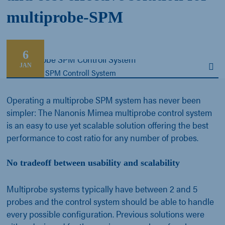
multiprobe-SPM
6
JAN
Multiprobe SPM Controll System
Operating a multiprobe SPM system has never been
simpler: The Nanonis Mimea multiprobe control system
is an easy to use yet scalable solution offering the best
performance to cost ratio for any number of probes.
No tradeoff between usability and scalability
Multiprobe systems typically have between 2 and 5
probes and the control system should be able to handle
every possible configuration. Previous solutions were