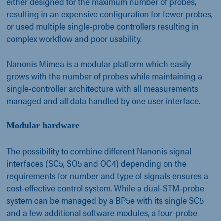
either designed for the maximum number of probes,
resulting in an expensive configuration for fewer probes,
or used multiple single-probe controllers resulting in
complex workflow and poor usability.
Nanonis Mimea is a modular platform which easily
grows with the number of probes while maintaining a
single-controller architecture with all measurements
managed and all data handled by one user interface.
Modular hardware
The possibility to combine different Nanonis signal
interfaces (SC5, SO5 and OC4) depending on the
requirements for number and type of signals ensures a
cost-effective control system. While a dual-STM-probe
system can be managed by a BP5e with its single SC5
and a few additional software modules, a four-probe