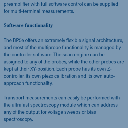
preamplifier with full software control can be supplied
for multi-terminal measurements.
Software functionality
The BP5e offers an extremely flexible signal architecture,
and most of the multiprobe functionality is managed by
the controller software. The scan engine can be
assigned to any of the probes, while the other probes are
kept at their XY-position. Each probe has its own Z-
controller, its own piezo calibration and its own auto-
approach functionality.
Transport measurements can easily be performed with
the ultrafast spectroscopy module which can address
any of the output for voltage sweeps or bias
spectroscopy.