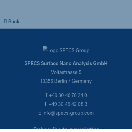
Back
SPECS Surface Nano Analysis GmbH
Voltastrasse 5
13355 Berlin / Germany
T +49 30 46 78 24 0
F +49 30 46 42 08 3
E info@specs-group.com
Subscribe to newsletter