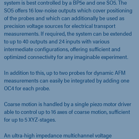
system is best controlled by a BP5e and one SO5. The
SO5 offers 16 low-noise outputs which cover positioning
of the probes and which can additionally be used as
precision voltage sources for electrical transport
measurements. If required, the system can be extended
to up to 40 outputs and 24 inputs with various
intermediate configurations, offering sufficient and
optimized connectivity for any imaginable experiment.
In addition to this, up to two probes for dynamic AFM
measurements can easily be integrated by adding one
OC4 for each probe.
Coarse motion is handled by a single piezo motor driver
able to control up to 16 axes of coarse motion, sufficient
for up to 5 XYZ-stages.
An ultra-high impedance multichannel voltage