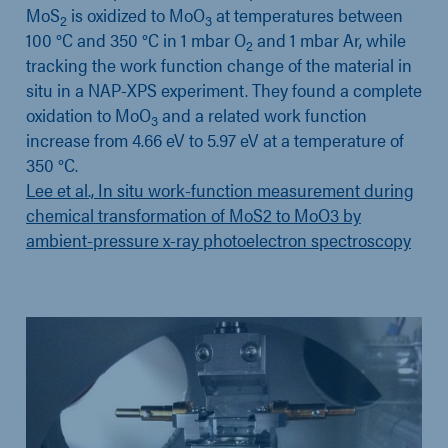
MoS
is oxidized to MoO
at temperatures between
2
3
100 °C and 350 °C in 1 mbar O
and 1 mbar Ar, while
2
tracking the work function change of the material in
situ in a NAP-XPS experiment. They found a complete
oxidation to MoO
and a related work function
3
increase from 4.66 eV to 5.97 eV at a temperature of
350 °C.
Lee et al., In situ work-function measurement during
chemical transformation of MoS2 to MoO3 by
ambient-pressure x-ray photoelectron spectroscopy