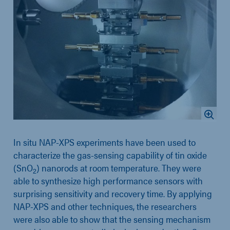
In situ NAP-XPS experiments have been used to
characterize the gas-sensing capability of tin oxide
(SnO
) nanorods at room temperature. They were
2
able to synthesize high performance sensors with
surprising sensitivity and recovery time. By applying
NAP-XPS and other techniques, the researchers
were also able to show that the sensing mechanism