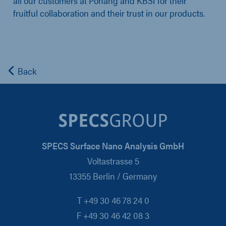
all our customers at Pohang and KBSI for their
fruitful collaboration and their trust in our products.
Back
SPECS Surface Nano Analysis GmbH
Voltastrasse 5
13355 Berlin / Germany
T +49 30 46 78 24 0
F +49 30 46 42 08 3