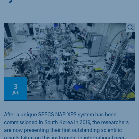
3
JUL
After a unique SPECS NAP-XPS system has been
commissioned in South Korea in 2019, the researchers
are now presenting their first outstanding scientific
results taken on this instrument in international peer-