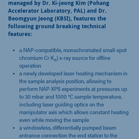
managed by Dr. Ki-jeong Kim (Pohang
Accelerator Laboratory, PAL) and Dr.
Beomgyun Jeong (KBSI), features the
following ground breaking technical
features:
a NAP-compatible,
monochromated small-spot
chromium Cr K
) x-ray source for offline
α
operation
a newly developed laser heating mechanism in
the sample analysis position, allowing to
perform NAP-XPS experiments at pressures up
to 30 mbar and 1000 °C sample temperature,
including laser guiding optics on the
manipulator axis which allows constant heating
even while moving the sample
a windowless,
differentially pumped beam
entrance connection the end station to the