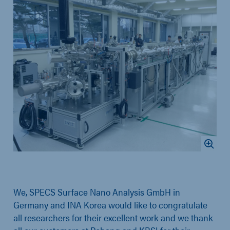
We, SPECS Surface Nano Analysis GmbH in
Germany and INA Korea would like to congratulate
all researchers for their excellent work and we thank