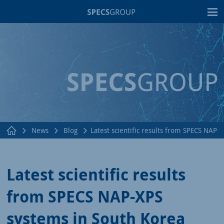
T
News
Blog
Latest scientific results from SPECS NAP-
Latest scientific results
from SPECS NAP-XPS
systems in South Korea