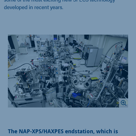
developed in recent years.
The NAP-XPS/HAXPES endstation, which is