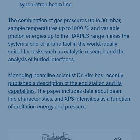
synchrotron beam line
The combination of gas pressures up to 30 mbar,
sample temperatures up to 1000 °C and variable
photon energies up to the HAXPES range makes the
system a one-of-a-kind tool in the world, ideally
suited for tasks such as catalytic research and the
analysis of buried interfaces.
Managing beamline scientist Dr. Kim has recently
published a description of the end station and its
capabilities
. The paper includes data about beam
line characteristics, and XPS intensities as a function
of excitation energy and pressure.