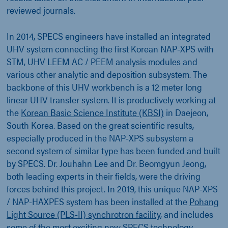
reviewed journals.
In 2014, SPECS engineers have installed an integrated
UHV system connecting the first Korean NAP-XPS with
STM, UHV LEEM AC / PEEM analysis modules and
various other analytic and deposition subsystem. The
backbone of this UHV workbench is a 12 meter long
linear UHV transfer system. It is productively working at
the
Korean Basic Science Institute (KBSI)
in Daejeon,
South Korea. Based on the great scientific results,
especially produced in the NAP-XPS subsystem a
second system of similar type has been funded and built
by SPECS. Dr. Jouhahn Lee and Dr. Beomgyun Jeong,
both leading experts in their fields, were the driving
forces behind this project. In 2019, this unique NAP-XPS
/ NAP-HAXPES system has been installed at the
Pohang
Light Source (PLS-II) synchrotron facility
, and includes
some of the most exciting new SPECS technology