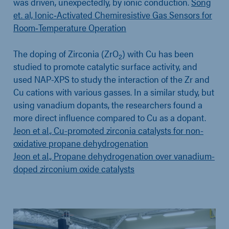
was driven, unexpectedly, by ionic conduction.
Song
et. al, Ionic‐Activated Chemiresistive Gas Sensors for
Room‐Temperature Operation
The doping of Zirconia (ZrO
) with Cu has been
2
studied to promote catalytic surface activity, and
used NAP-XPS to study the interaction of the Zr and
Cu cations with various gasses. In a similar study, but
using vanadium dopants, the researchers found a
more direct influence compared to Cu as a dopant.
Jeon et al., Cu-promoted zirconia catalysts for non-
oxidative propane dehydrogenation
Jeon et al., Propane dehydrogenation over vanadium-
doped zirconium oxide catalysts