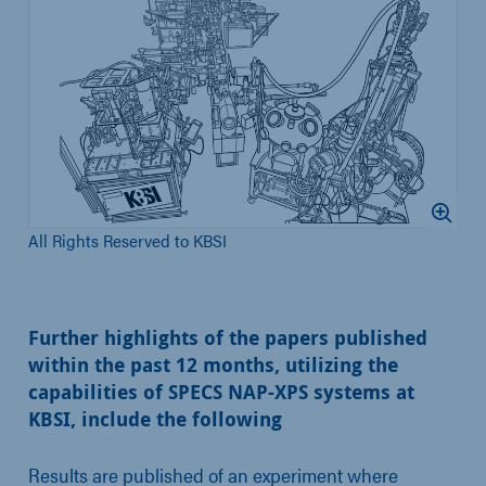
All Rights Reserved to KBSI
Further highlights of the papers published
within the past 12 months, utilizing the
capabilities of SPECS NAP-XPS systems at
KBSI, include the following
Results are published of an experiment where