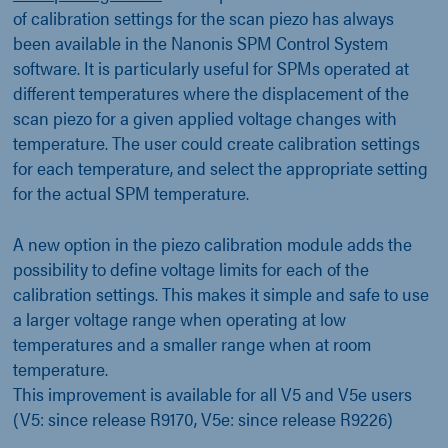
of calibration settings for the scan piezo has always
been available in the Nanonis SPM Control System
software. It is particularly useful for SPMs operated at
different temperatures where the displacement of the
scan piezo for a given applied voltage changes with
temperature. The user could create calibration settings
for each temperature, and select the appropriate setting
for the actual SPM temperature.
A new option in the piezo calibration module adds the
possibility to define voltage limits for each of the
calibration settings. This makes it simple and safe to use
a larger voltage range when operating at low
temperatures and a smaller range when at room
temperature.
This improvement is available for all V5 and V5e users
(V5: since release R9170, V5e: since release R9226)