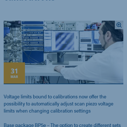
31
MAR
Voltage limits bound to calibrations now offer the
possibility to automatically adjust scan piezo voltage
limits when changing calibration settings
Base package BP5e
– The option to create different sets