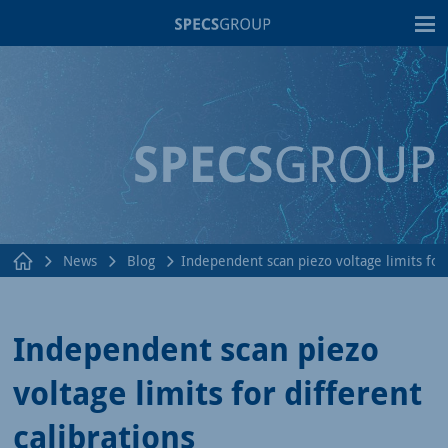
T
News
Blog
Independent scan piezo voltage limits for 
Independent scan piezo
voltage limits for different
calibrations