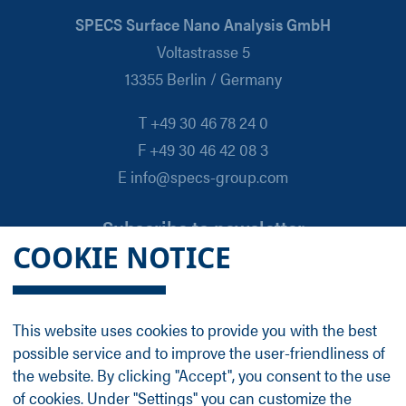
SPECS Surface Nano Analysis GmbH
Voltastrasse 5
13355 Berlin / Germany
T +49 30 46 78 24 0
F +49 30 46 42 08 3
E info@specs-group.com
Subscribe to newsletter
COOKIE NOTICE
Email
*
This website uses cookies to provide you with the best
possible service and to improve the user-friendliness of
Follow us on
the website. By clicking "Accept", you consent to the use
of cookies. Under "Settings" you can customize the