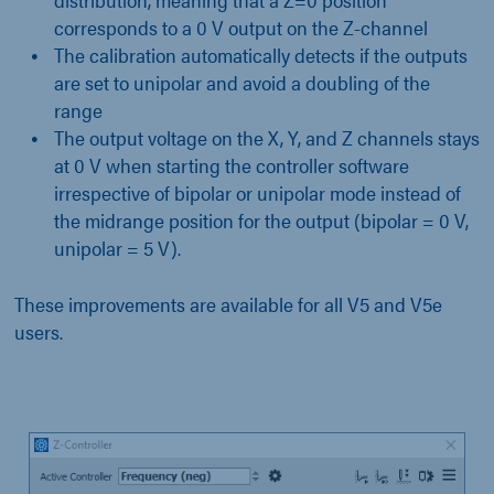
corresponds to a 0 V output on the Z-channel
The calibration automatically detects if the outputs
are set to unipolar and avoid a doubling of the
range
The output voltage on the X, Y, and Z channels stays
at 0 V when starting the controller software
irrespective of bipolar or unipolar mode instead of
the midrange position for the output (bipolar = 0 V,
unipolar = 5 V).
These improvements are available for all V5 and V5e
users.