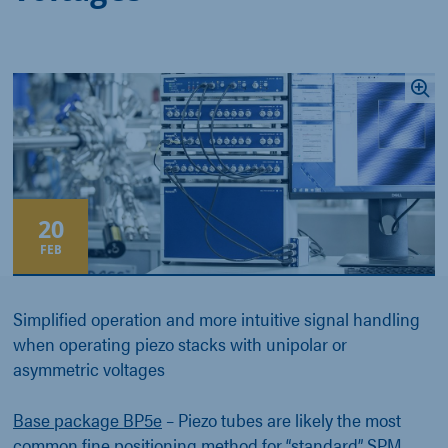
20
FEB
Simplified operation and more intuitive signal handling
when operating piezo stacks with unipolar or
asymmetric voltages
Base package BP5e
– Piezo tubes are likely the most
common fine positioning method for “standard” SPM