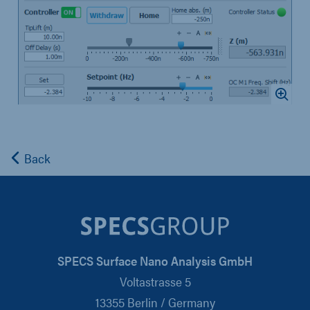
Back
SPECS Surface Nano Analysis GmbH
Voltastrasse 5
13355 Berlin / Germany