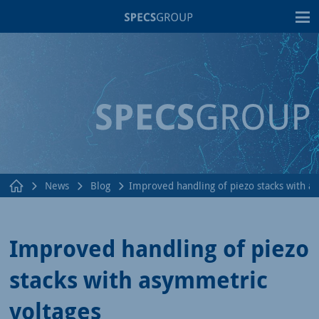
T
News
Blog
Improved handling of piezo stacks with a
Improved handling of piezo
stacks with asymmetric
voltages