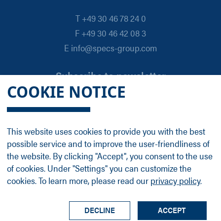
T +49 30 46 78 24 0
F +49 30 46 42 08 3
E info@specs-group.com
Subscribe to newsletter
COOKIE NOTICE
Email
*
This website uses cookies to provide you with the best
possible service and to improve the user-friendliness of
Follow us on
the website. By clicking "Accept", you consent to the use
of cookies. Under "Settings" you can customize the
cookies. To learn more, please read our
privacy policy
.
LinkedIn
Facebook
Contact
Group Profile
Terms
Legal Details
Privacy Policy
DECLINE
ACCEPT