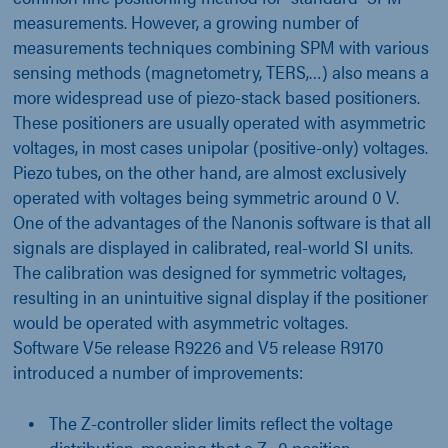
measurements. However, a growing number of
measurements techniques combining SPM with various
sensing methods (magnetometry, TERS,…) also means a
more widespread use of piezo-stack based positioners.
These positioners are usually operated with asymmetric
voltages, in most cases unipolar (positive-only) voltages.
Piezo tubes, on the other hand, are almost exclusively
operated with voltages being symmetric around 0 V.
One of the advantages of the Nanonis software is that all
signals are displayed in calibrated, real-world SI units.
The calibration was designed for symmetric voltages,
resulting in an unintuitive signal display if the positioner
would be operated with asymmetric voltages.
Software V5e release R9226 and V5 release R9170
introduced a number of improvements:
The Z-controller slider limits reflect the voltage
distribution, meaning that a Z=0 position