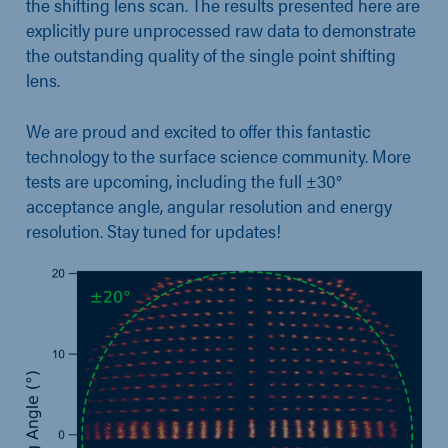
the shifting lens scan. The results presented here are
explicitly pure unprocessed raw data to demonstrate
the outstanding quality of the single point shifting
lens.
We are proud and excited to offer this fantastic
technology to the surface science community. More
tests are upcoming, including the full ±30°
acceptance angle, angular resolution and energy
resolution. Stay tuned for updates!