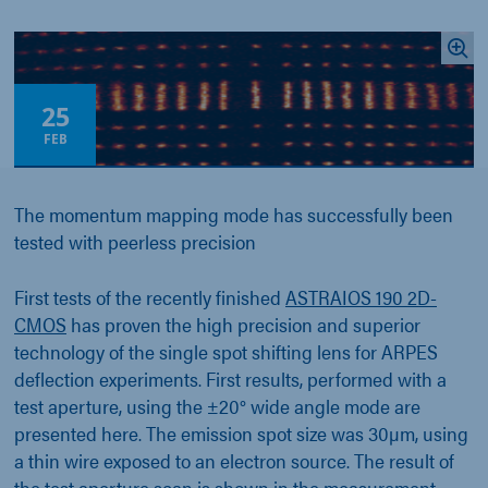
25
FEB
The momentum mapping mode has successfully been
tested with peerless precision
First tests of the recently finished
ASTRAIOS 190 2D-
CMOS
has proven the high precision and superior
technology of the single spot shifting lens for ARPES
deflection experiments. First results, performed with a
test aperture, using the ±20° wide angle mode are
presented here. The emission spot size was 30µm, using
a thin wire exposed to an electron source. The result of
the test aperture scan is shown in the measurement