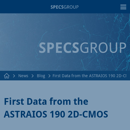
T
News
Blog
First Data from the ASTRAIOS 190 2D-CM
First Data from the
ASTRAIOS 190 2D-CMOS