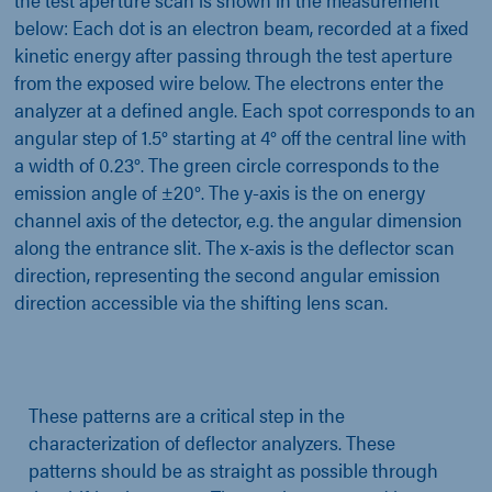
below: Each dot is an electron beam, recorded at a fixed
kinetic energy after passing through the test aperture
from the exposed wire below. The electrons enter the
analyzer at a defined angle. Each spot corresponds to an
angular step of 1.5° starting at 4° off the central line with
a width of 0.23°. The green circle corresponds to the
emission angle of ±20°. The y-axis is the on energy
channel axis of the detector, e.g. the angular dimension
along the entrance slit. The x-axis is the deflector scan
direction, representing the second angular emission
direction accessible via the shifting lens scan.
These patterns are a critical step in the
characterization of deflector analyzers. These
patterns should be as straight as possible through