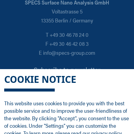
SPECS Surface Nano Analysis GmbH
Voltastrasse 5
13355 Berlin / Germany
T +49 30 46 78 24 0
F +49 30 46 42 08 3
E info@specs-group.com
Subscribe to newsletter
COOKIE NOTICE
Email
*
This website uses cookies to provide you with the best
possible service and to improve the user-friendliness of
Follow us on
the website. By clicking "Accept", you consent to the use
of cookies. Under "Settings" you can customize the
cookies. To learn more, please read our
privacy policy
.