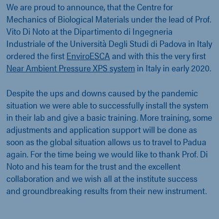
We are proud to announce, that the Centre for
Mechanics of Biological Materials under the lead of Prof.
Vito Di Noto at the Dipartimento di Ingegneria
Industriale of the Università Degli Studi di Padova in Italy
ordered the first
EnviroESCA
and with this the very first
Near Ambient Pressure XPS system
in Italy in early 2020.
Despite the ups and downs caused by the pandemic
situation we were able to successfully install the system
in their lab and give a basic training. More training, some
adjustments and application support will be done as
soon as the global situation allows us to travel to Padua
again. For the time being we would like to thank Prof. Di
Noto and his team for the trust and the excellent
collaboration and we wish all at the institute success
and groundbreaking results from their new instrument.