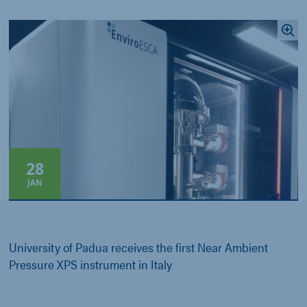
28
JAN
University of Padua receives the first Near Ambient
Pressure XPS instrument in Italy