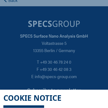
Back
SPECS Surface Nano Analysis GmbH
Voltastrasse 5
13355 Berlin / Germany
T +49 30 46 78 24 0
F +49 30 46 42 08 3
E info@specs-group.com
Subscribe to newsletter
COOKIE NOTICE
Email
*