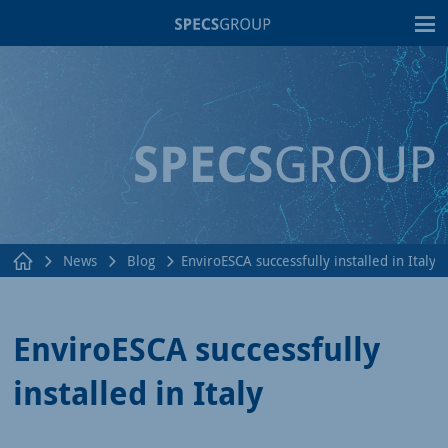
T
News
Blog
EnviroESCA successfully installed in Italy
EnviroESCA successfully
installed in Italy