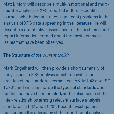
Matt Linford
will describe a multi-institutional and multi-
country analysis of XPS reported in three scientific
journals which demonstrates significant problems in the
analysis of XPS data appearing in the literature. He will
describe a quantitative assessment of the problems and
report information learned about the most common
issues that have been observed.
The Structure
of the current toolkit
Mark Engelhard
will then provide a short summary of
early issues in XPS analysis which motivated the
creation of the standards committees ASTM E42 and ISO
TC201, and will summarize the types of standards and
guides that have been created, and explain some of the
inter-relationships among relevant surface analysis
standards in E42 and TC201. Recent investigations
questioning the adequacy of the reporting of analysis