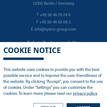
13355 Berlin / Germany
T +49 30 46 78 24 0
F +49 30 46 42 08 3
E info@specs-group.com
Subscribe to newsletter
COOKIE NOTICE
Email
*
This website uses cookies to provide you with the best
possible service and to improve the user-friendliness of
Follow us on
the website. By clicking "Accept", you consent to the use
of cookies. Under "Settings" you can customize the
cookies. To learn more, please read our
privacy policy
.
LinkedIn
Facebook
Contact
Group Profile
Terms
Legal Details
Privacy Policy