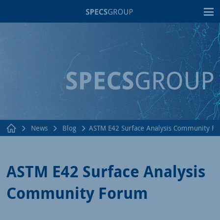
T
News
Blog
ASTM E42 Surface Analysis Community F
ASTM E42 Surface Analysis
Community Forum