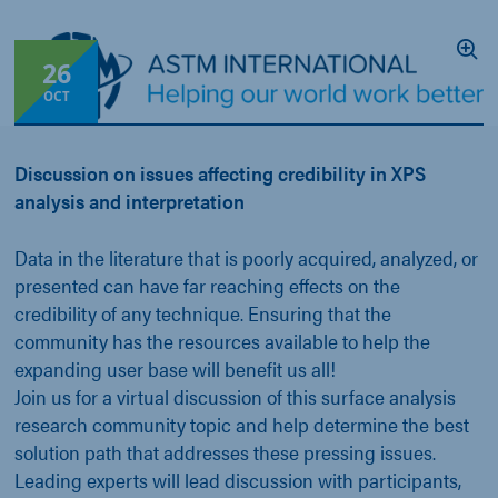
26
OCT
Discussion on issues affecting credibility in XPS
analysis and interpretation
Data in the literature that is poorly acquired, analyzed, or
presented can have far reaching effects on the
credibility of any technique. Ensuring that the
community has the resources available to help the
expanding user base will benefit us all!
Join us for a virtual discussion of this surface analysis
research community topic and help determine the best
solution path that addresses these pressing issues.
Leading experts will lead discussion with participants,