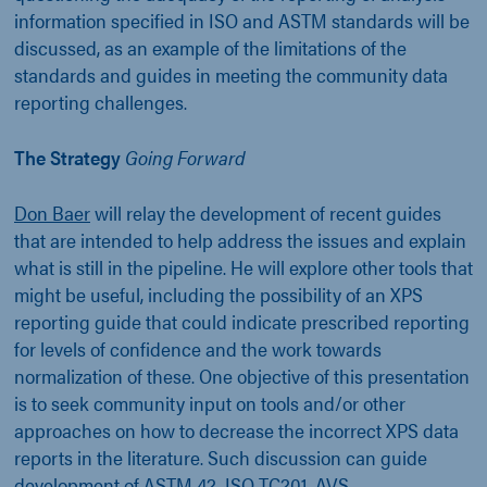
information specified in ISO and ASTM standards will be
discussed, as an example of the limitations of the
standards and guides in meeting the community data
reporting challenges.
The Strategy
Going Forward
Don Baer
will relay the development of recent guides
that are intended to help address the issues and explain
what is still in the pipeline. He will explore other tools that
might be useful, including the possibility of an XPS
reporting guide that could indicate prescribed reporting
for levels of confidence and the work towards
normalization of these. One objective of this presentation
is to seek community input on tools and/or other
approaches on how to decrease the incorrect XPS data
reports in the literature. Such discussion can guide
development of ASTM 42, ISO TC201, AVS