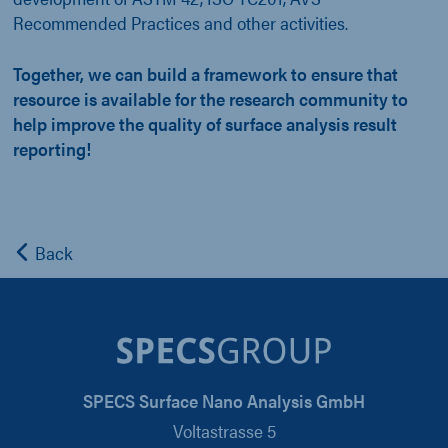
Recommended Practices and other activities.
Together, we can build a framework to ensure that
resource is available for the research community to
help improve the quality of surface analysis result
reporting!
Back
SPECS Surface Nano Analysis GmbH
Voltastrasse 5