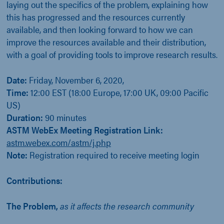
laying out the specifics of the problem, explaining how
this has progressed and the resources currently
available, and then looking forward to how we can
improve the resources available and their distribution,
with a goal of providing tools to improve research results.
Date:
Friday, November 6, 2020,
Time:
12:00 EST (18:00 Europe, 17:00 UK, 09:00 Pacific
US)
Duration:
90 minutes
ASTM WebEx Meeting Registration Link:
astm.webex.com/astm/j.php
Note:
Registration required to receive meeting login
Contributions:
The Problem,
as it affects the research community