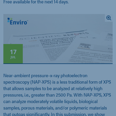
Free available for the next 14 days.
17
JUL
Near-ambient pressure–x-ray photoelectron
spectroscopy (NAP-XPS) is a less traditional form of XPS
that allows samples to be analyzed at relatively high
pressures, i.e., greater than 2500 Pa. With NAP-XPS, XPS
can analyze moderately volatile liquids, biological
samples, porous materials, and/or polymeric materials
that outgas significantly. In this submission, we show