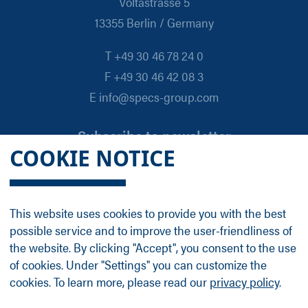
Voltastrasse 5
13355 Berlin / Germany
T +49 30 46 78 24 0
F +49 30 46 42 08 3
E info@specs-group.com
Subscribe to newsletter
COOKIE NOTICE
Email
*
This website uses cookies to provide you with the best
possible service and to improve the user-friendliness of
Follow us on
the website. By clicking "Accept", you consent to the use
of cookies. Under "Settings" you can customize the
cookies. To learn more, please read our
privacy policy
.
LinkedIn
Facebook