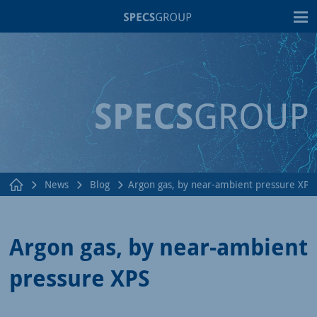
T
News
Blog
Argon gas, by near-ambient pressure XPS
Argon gas, by near-ambient
pressure XPS