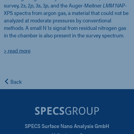
survey, 2
s
, 2
p
, 3
s
, 3
p
, and the Auger-Meitner
LMM
NAP-
XPS spectra from argon gas, a material that could not be
analyzed at moderate pressures by conventional
methods. A small N 1
s
signal from residual nitrogen gas
in the chamber is also present in the survey spectrum.
> read more
Back
SPECS Surface Nano Analysis GmbH