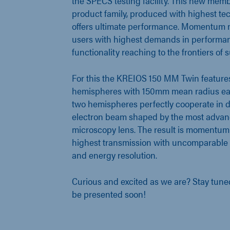
the SPECS testing facility. This new mem
product family, produced with highest tec
offers ultimate performance. Momentum m
users with highest demands in performa
functionality reaching to the frontiers of
For this the KREIOS 150 MM Twin features
hemispheres with 150mm mean radius each
two hemispheres perfectly cooperate in d
electron beam shaped by the most adv
microscopy lens. The result is momentum
highest transmission with uncomparable
and energy resolution.
Curious and excited as we are? Stay tuned f
be presented soon!