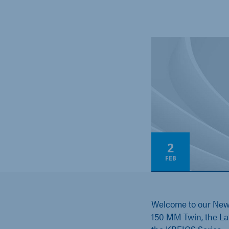
2
FEB
Welcome to our Ne
150 MM Twin, the La