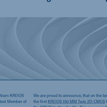
wborn KREIOS
We are proud to announce, that on the la
test Member of
the first
KREIOS 150 MM Twin 2D-CMOS
h