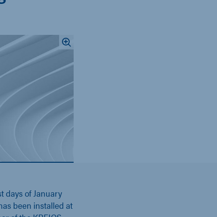
st days of January
as been installed at