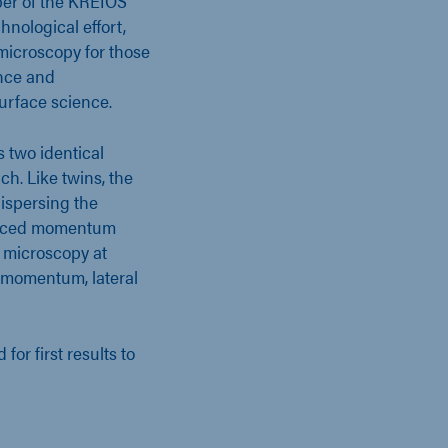
ber of the KREIOS
hnological effort,
icroscopy for those
nce and
 surface science.
 two identical
. Like twins, the
ispersing the
anced momentum
 microscopy at
 momentum, lateral
or first results to