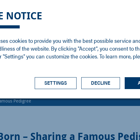
DGE
SERVICE
NEWS
CAREER
CONTACT
E NOTICE
ons
Support
Events
Vacancies
Sales
Downloads
Blog
Service
ses cookies to provide you with the best possible service an
ons
Newsletter
Headquarters
dliness of the website. By clicking "Accept", you consent to th
s
 "Settings" you can customize the cookies. To learn more, pl
SETTINGS
DECLINE
 Famous Pedigree
 Born – Sharing a Famous Ped