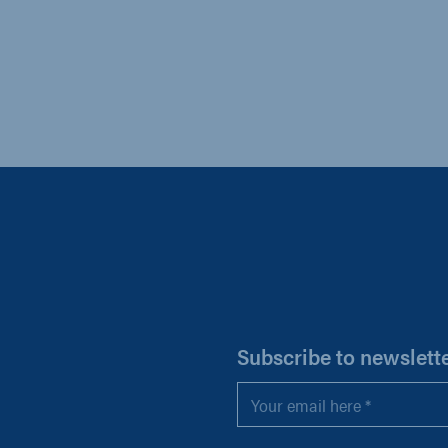
H
Subscribe to newslett
Email
*