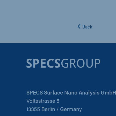
Back
SPECS Surface Nano Analysis Gmb
Voltastrasse 5
13355 Berlin / Germany