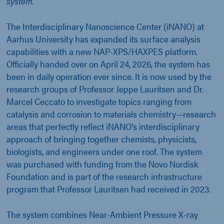
system.
The Interdisciplinary Nanoscience Center (iNANO) at
Aarhus University has expanded its surface analysis
capabilities with a new NAP-XPS/HAXPES platform.
Officially handed over on April 24, 2026, the system has
been in daily operation ever since. It is now used by the
research groups of Professor Jeppe Lauritsen and Dr.
Marcel Ceccato to investigate topics ranging from
catalysis and corrosion to materials chemistry—research
areas that perfectly reflect iNANO's interdisciplinary
approach of bringing together chemists, physicists,
biologists, and engineers under one roof. The system
was purchased with funding from the Novo Nordisk
Foundation and is part of the research infrastructure
program that Professor Lauritsen had received in 2023.
The system combines Near-Ambient Pressure X-ray