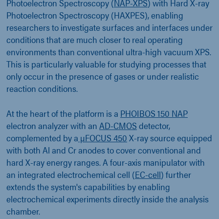
Photoelectron Spectroscopy (
NAP-XPS
) with Hard X-ray
Photoelectron Spectroscopy (HAXPES), enabling
researchers to investigate surfaces and interfaces under
conditions that are much closer to real operating
environments than conventional ultra-high vacuum XPS.
This is particularly valuable for studying processes that
only occur in the presence of gases or under realistic
reaction conditions.
At the heart of the platform is a
PHOIBOS 150 NAP
electron analyzer with an
AD-CMOS
detector,
complemented by a
µFOCUS 450
X-ray source equipped
with both Al and Cr anodes to cover conventional and
hard X-ray energy ranges. A four-axis manipulator with
an integrated electrochemical cell (
EC-cell
) further
extends the system's capabilities by enabling
electrochemical experiments directly inside the analysis
chamber.