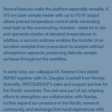
Several features make the platform especially versatile. A
975 nm laser sample heater with up to 170 W output
allows precise temperature control while minimizing
heat load on the surrounding chamber—ideal for in situ
and operando studies at elevated temperatures. In
addition, a vacuum suitcase enables the transfer of air-
sensitive samples from preparation to analysis without
atmospheric exposure, preserving delicate sample
surfaces throughout the workflow.
In early June, our colleague Dr. Simone Creci visited
iNANO together with Dr. Douglas Crackett from Nordyx
Scientific, SPECSGROUP's sales and support partner for
the Nordic countries. The visit was part of our ongoing
efforts to strengthen our collaboration with Nordyx,
further expand our presence in the Nordic research
community, and exchange first-hand experiences with