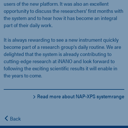
users of the new platform. It was also an excellent
opportunity to discuss the researchers' first months with
the system and to hear how it has become an integral
part of their daily work.
It is always rewarding to see a new instrument quickly
become part of a research group's daily routine. We are
delighted that the system is already contributing to
cutting-edge research at iNANO and look forward to
following the exciting scientific results it will enable in
the years to come.
Read more about NAP-XPS systemrange
Back