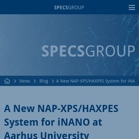
T
News
Blog
A New NAP-XPS/HAXPES System for iNANO 
A New NAP-XPS/HAXPES
System for iNANO at
Aarhus University