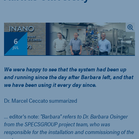
6
JUL
We were happy to see that the system had been up
and running since the day after Barbara left, and that
we have been using it every day since.
Dr. Marcel Ceccato summarized
… editor's note:
"Barbara" refers to Dr. Barbara Osinger
from the SPECSGROUP project team, who was
responsible for the installation and commissioning of the