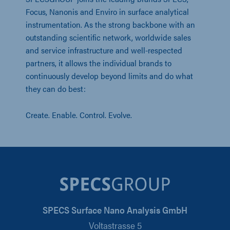
Focus, Nanonis and Enviro in surface analytical
instrumentation. As the strong backbone with an
outstanding scientific network, worldwide sales
and service infrastructure and well-respected
partners, it allows the individual brands to
continuously develop beyond limits and do what
they can do best:
Create. Enable. Control. Evolve.
SPECS Surface Nano Analysis GmbH
Voltastrasse 5