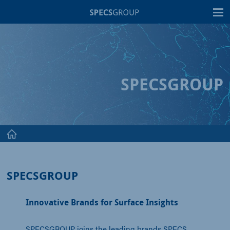
T
SPECSGROUP
SPECSGROUP
Innovative Brands for Surface Insights
SPECSGROUP joins the leading brands SPECS,