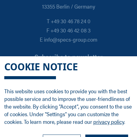
13355 Berlin / Germany
T +49 30 46 78 24 0
F +49 30 46 42 08 3
E info@specs-group.com
Subscribe to newsletter
COOKIE NOTICE
Email
*
This website uses cookies to provide you with the best
possible service and to improve the user-friendliness of
Follow us on
the website. By clicking "Accept", you consent to the use
of cookies. Under "Settings" you can customize the
cookies. To learn more, please read our
privacy policy
.
LinkedIn
Facebook
Contact
Group Profile
Terms
Legal Details
Privacy Policy