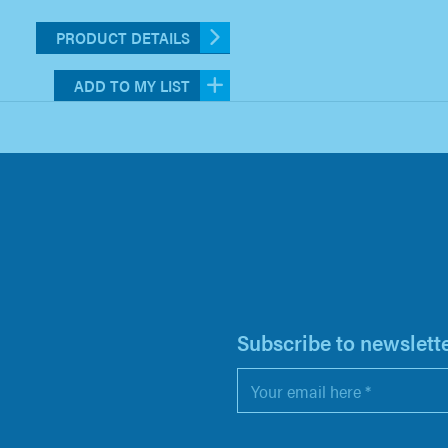
PRODUCT DETAILS
ADD TO MY LIST
H
Subscribe to newslett
Email
*