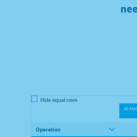
ne
Hide equal rows
Μ-FOC
Operation