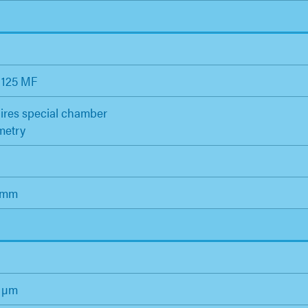
 125 MF
ires special chamber
metry
 mm
0 µm