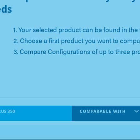
eds
1. Your selected product can be found in the 
2. Choose a first product you want to compa
3. Compare Configurations of up to three pr
US 350
COMPARABLE WITH