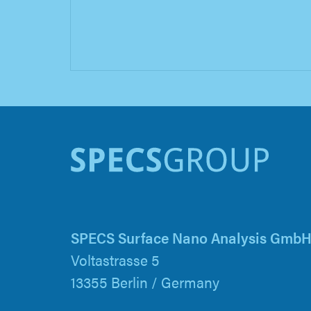
SPECS Surface Nano Analysis Gmb
Voltastrasse 5
13355 Berlin / Germany