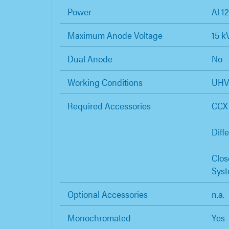
Power
Al 1
Maximum Anode Voltage
15 k
Dual Anode
No
Working Conditions
UH
Required Accessories
CCX 
Diff
Clos
Sys
Optional Accessories
n.a.
Monochromated
Yes