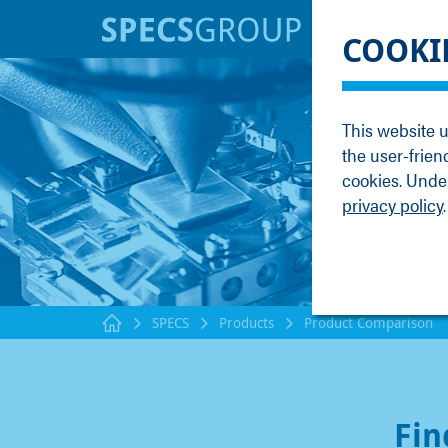
BRANDS
KNOWLE
COOKI
SPECS
Applicati
Focus
Methods
This website u
Nanonis
Publicati
the user-frien
Enviro
Webinar
cookies. Under
privacy policy
.
SPECS
Products
Product Comparison
Fin