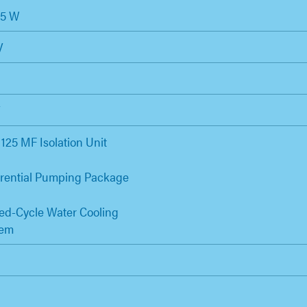
25 W
V
V
125 MF Isolation Unit
erential Pumping Package
ed-Cycle Water Cooling
tem