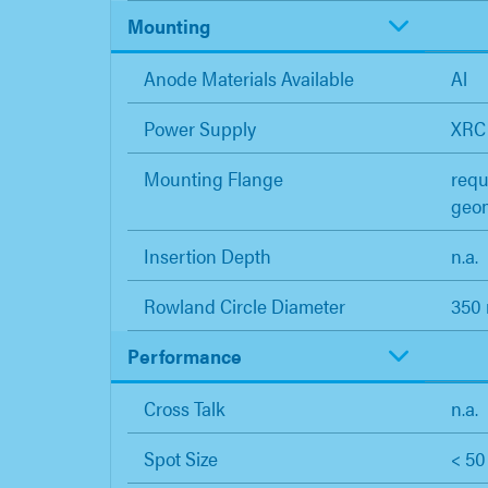
Mounting
Anode Materials Available
Al
Power Supply
XRC
Mounting Flange
requ
geo
Insertion Depth
n.a.
Rowland Circle Diameter
350
Performance
Cross Talk
n.a.
Spot Size
< 5