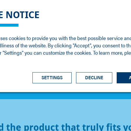
DGE
SERVICE
NEWS
CAREER
CONTACT
E NOTICE
ons
Support
Events
Vacancies
Sales
Downloads
Blog
Service
ses cookies to provide you with the best possible service an
ons
Newsletter
Headquarters
dliness of the website. By clicking "Accept", you consent to th
s
 "Settings" you can customize the cookies. To learn more, pl
SETTINGS
DECLINE
d the product that truly fits y