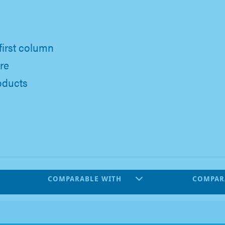
first column
re
oducts
COMPARABLE WITH
COMPAR